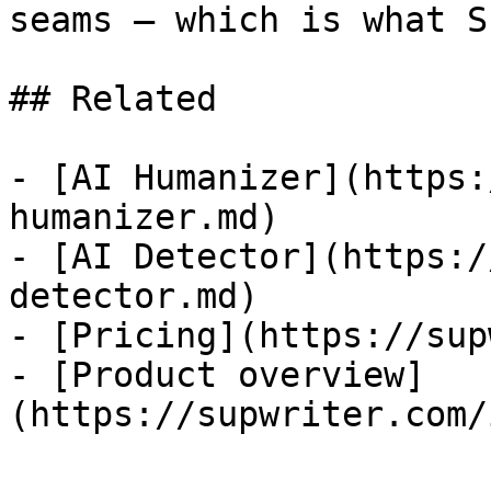
seams — which is what S
## Related

- [AI Humanizer](https:
humanizer.md)

- [AI Detector](https:/
detector.md)

- [Pricing](https://sup
- [Product overview]
(https://supwriter.com/