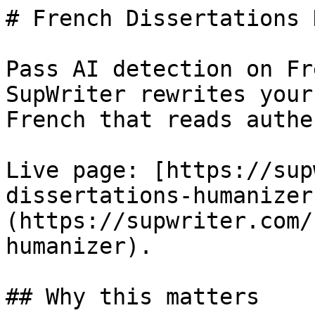
# French Dissertations 
Pass AI detection on Fr
SupWriter rewrites your
French that reads authe
Live page: [https://sup
dissertations-humanizer
(https://supwriter.com/
humanizer).

## Why this matters
