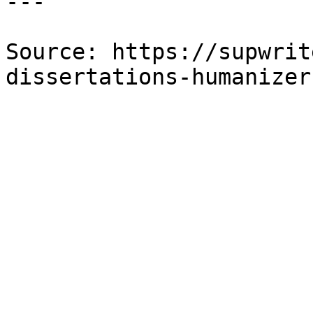
---

Source: https://supwrit
dissertations-humanizer