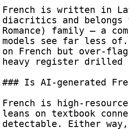
French is written in La
diacritics and belongs 
Romance) family — a com
models see far less of.
on French but over-flag
heavy register drilled 
### Is AI-generated Fre
French is high-resource
leans on textbook conne
detectable. Either way,