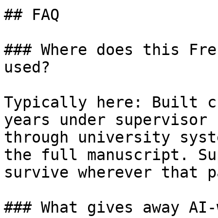
## FAQ

### Where does this Fre
used?

Typically here: Built c
years under supervisor 
through university syst
the full manuscript. Su
survive wherever that p
### What gives away AI-