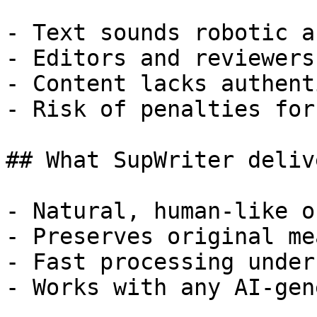
- Text sounds robotic a
- Editors and reviewers
- Content lacks authent
- Risk of penalties for
## What SupWriter delive
- Natural, human-like o
- Preserves original me
- Fast processing under
- Works with any AI-gen