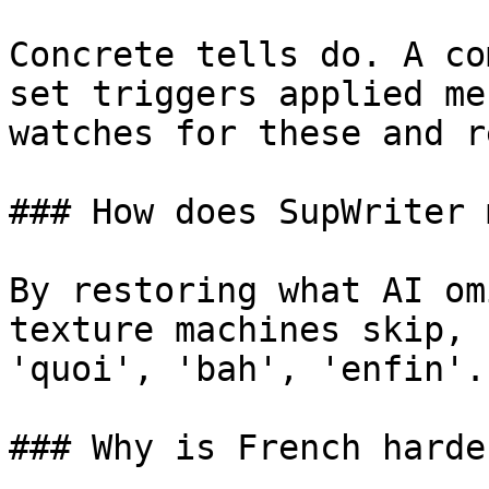
Concrete tells do. A co
set triggers applied me
watches for these and r
### How does SupWriter 
By restoring what AI om
texture machines skip, 
'quoi', 'bah', 'enfin'.
### Why is French harde