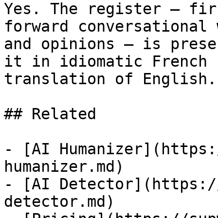
Yes. The register — fir
forward conversational 
and opinions — is prese
it in idiomatic French 
translation of English.

## Related

- [AI Humanizer](https:
humanizer.md)

- [AI Detector](https:/
detector.md)
