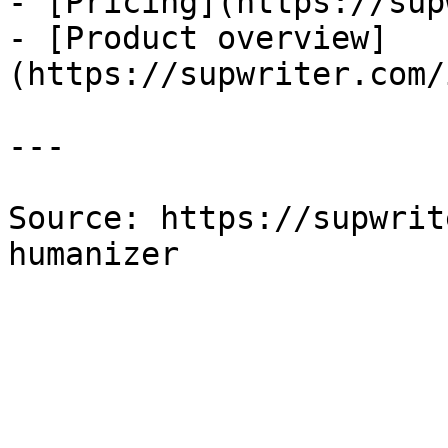
- [Pricing](https://sup
- [Product overview]
(https://supwriter.com/
---

Source: https://supwrit
humanizer