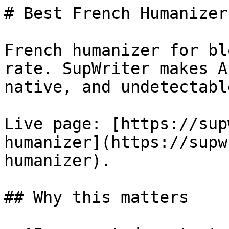
# Best French Humanizer
French humanizer for bl
rate. SupWriter makes A
native, and undetectable
Live page: [https://sup
humanizer](https://supw
humanizer).

## Why this matters
