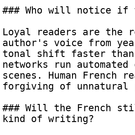
### Who will notice if 
Loyal readers are the r
author's voice from yea
tonal shift faster than
networks run automated 
scenes. Human French re
forgiving of unnatural 
### Will the French sti
kind of writing?
