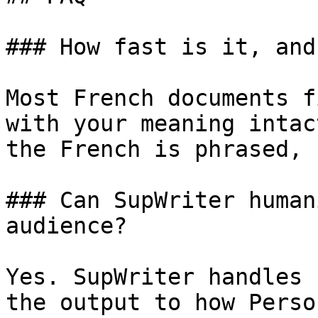
### How fast is it, and
Most French documents f
with your meaning intac
the French is phrased, 
### Can SupWriter human
audience?

Yes. SupWriter handles 
the output to how Perso