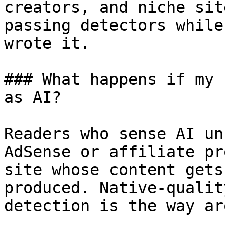
creators, and niche sit
passing detectors while
wrote it.

### What happens if my 
as AI?

Readers who sense AI un
AdSense or affiliate pr
site whose content gets
produced. Native-qualit
detection is the way ar