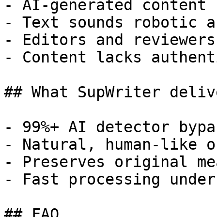
- AI-generated content 
- Text sounds robotic a
- Editors and reviewers
- Content lacks authent
## What SupWriter delive
- 99%+ AI detector bypa
- Natural, human-like o
- Preserves original me
- Fast processing under
## FAQ
