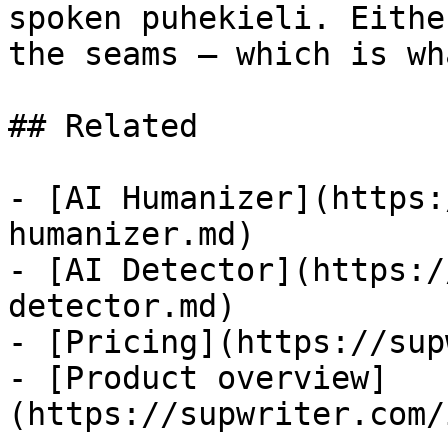
spoken puhekieli. Eithe
the seams — which is wh
## Related

- [AI Humanizer](https:
humanizer.md)

- [AI Detector](https:/
detector.md)

- [Pricing](https://sup
- [Product overview]
(https://supwriter.com/