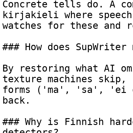
Concrete tells do. A co
kirjakieli where speech
watches for these and r
### How does SupWriter 
By restoring what AI om
texture machines skip, 
forms ('ma', 'sa', 'ei 
back.

### Why is Finnish hard
detectors?
