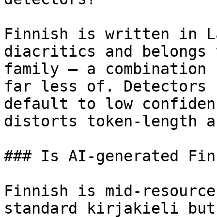
Finnish is written in L
diacritics and belongs 
family — a combination 
far less of. Detectors 
default to low confiden
distorts token-length a
### Is AI-generated Fin
Finnish is mid-resource
standard kirjakieli but