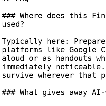
### Where does this Fin
used?

Typically here: Prepare
platforms like Google C
aloud or as handouts wh
immediately noticeable.
survive wherever that p
### What gives away AI-