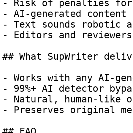
- Risk of penalties for
- AI-generated content 
- Text sounds robotic a
- Editors and reviewers
## What SupWriter delive
- Works with any AI-gen
- 99%+ AI detector bypa
- Natural, human-like o
- Preserves original me
## FAQ
