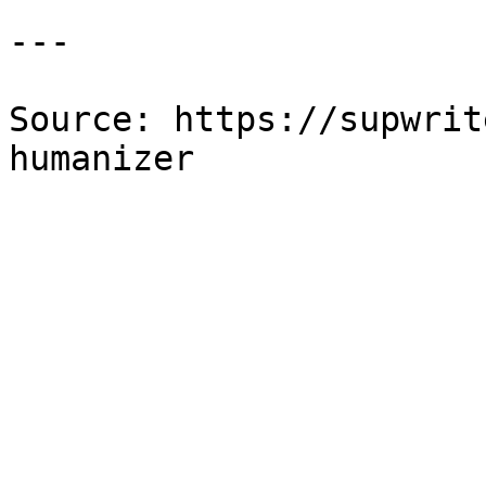
---

Source: https://supwrit
humanizer