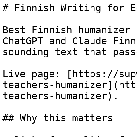
# Finnish Writing for E
Best Finnish humanizer 
ChatGPT and Claude Finn
sounding text that pass
Live page: [https://sup
teachers-humanizer](htt
teachers-humanizer).

## Why this matters
