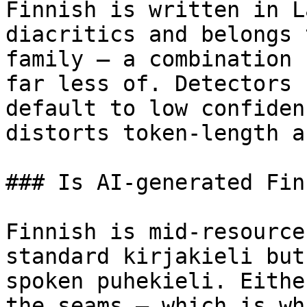
Finnish is written in L
diacritics and belongs 
family — a combination 
far less of. Detectors 
default to low confiden
distorts token-length a
### Is AI-generated Fin
Finnish is mid-resource
standard kirjakieli but
spoken puhekieli. Eithe
the seams — which is wh