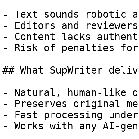
- Text sounds robotic a
- Editors and reviewers
- Content lacks authent
- Risk of penalties for
## What SupWriter delive
- Natural, human-like o
- Preserves original me
- Fast processing under
- Works with any AI-gen