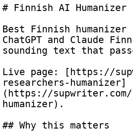
# Finnish AI Humanizer 
Best Finnish humanizer 
ChatGPT and Claude Finn
sounding text that pass
Live page: [https://sup
researchers-humanizer]
(https://supwriter.com/
humanizer).

## Why this matters
