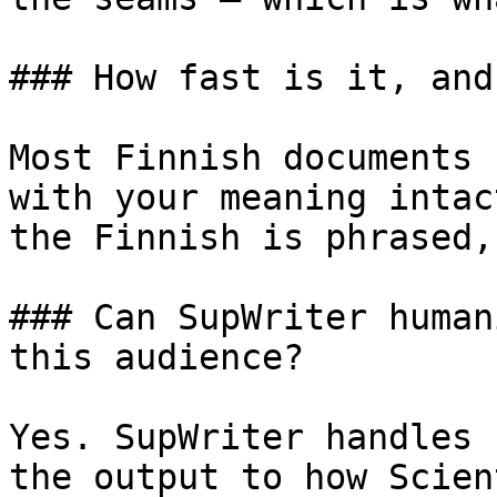
### How fast is it, and
Most Finnish documents 
with your meaning intac
the Finnish is phrased,
### Can SupWriter human
this audience?

Yes. SupWriter handles 
the output to how Scien