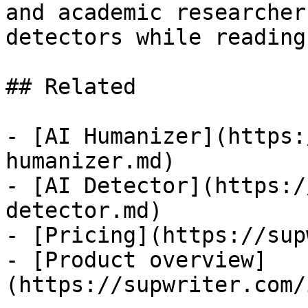
and academic researcher
detectors while reading
## Related

- [AI Humanizer](https:
humanizer.md)

- [AI Detector](https:/
detector.md)

- [Pricing](https://sup
- [Product overview]
(https://supwriter.com/