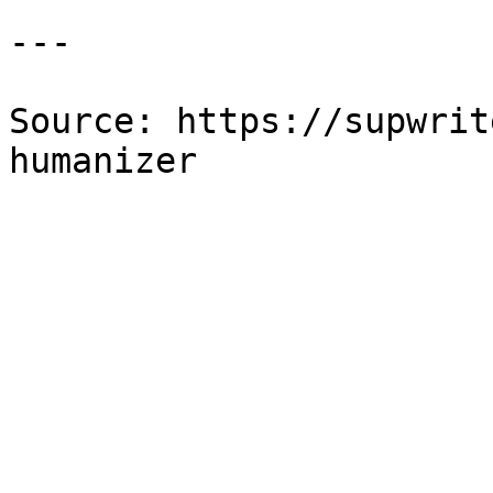
---

Source: https://supwrit
humanizer