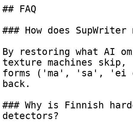
## FAQ

### How does SupWriter 
By restoring what AI om
texture machines skip, 
forms ('ma', 'sa', 'ei 
back.

### Why is Finnish hard
detectors?
