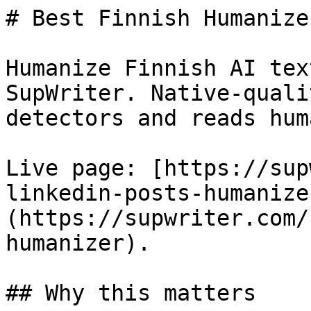
# Best Finnish Humanize
Humanize Finnish AI tex
SupWriter. Native-quali
detectors and reads huma
Live page: [https://sup
linkedin-posts-humanize
(https://supwriter.com/
humanizer).

## Why this matters
