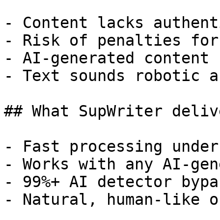
- Content lacks authent
- Risk of penalties for
- AI-generated content 
- Text sounds robotic a
## What SupWriter delive
- Fast processing under
- Works with any AI-gen
- 99%+ AI detector bypa
- Natural, human-like o