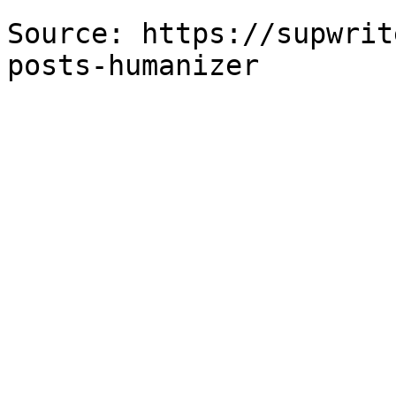
Source: https://supwrit
posts-humanizer