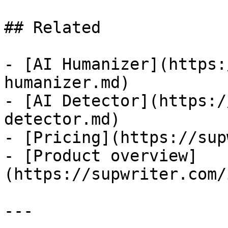
## Related

- [AI Humanizer](https:
humanizer.md)

- [AI Detector](https:/
detector.md)

- [Pricing](https://sup
- [Product overview]
(https://supwriter.com/
---
