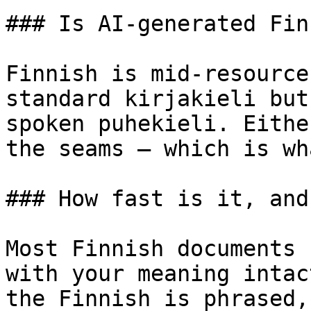
### Is AI-generated Fin
Finnish is mid-resource
standard kirjakieli but
spoken puhekieli. Eithe
the seams — which is wh
### How fast is it, and
Most Finnish documents 
with your meaning intac
the Finnish is phrased,