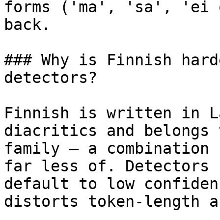
forms ('ma', 'sa', 'ei 
back.

### Why is Finnish hard
detectors?

Finnish is written in L
diacritics and belongs 
family — a combination 
far less of. Detectors 
default to low confiden
distorts token-length a