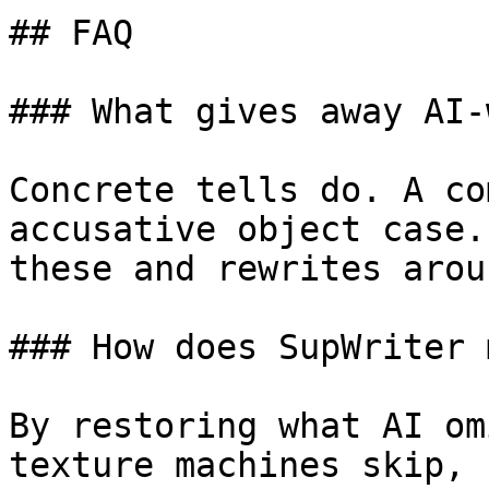
## FAQ

### What gives away AI-
Concrete tells do. A co
accusative object case.
these and rewrites arou
### How does SupWriter 
By restoring what AI om
texture machines skip, 