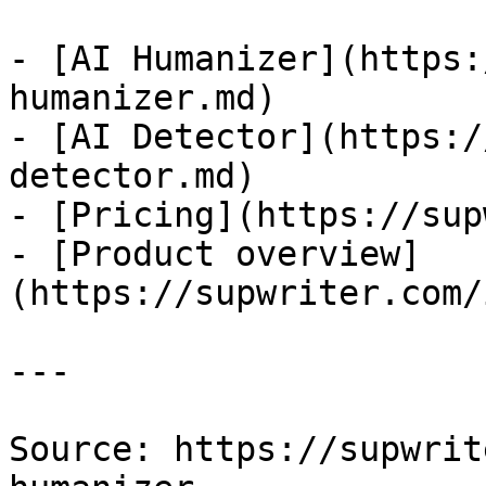
- [AI Humanizer](https:
humanizer.md)

- [AI Detector](https:/
detector.md)

- [Pricing](https://sup
- [Product overview]
(https://supwriter.com/
---

Source: https://supwrit