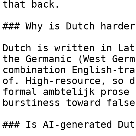
that back.

### Why is Dutch harder
Dutch is written in Lat
the Germanic (West Germ
combination English-tra
of. High-resource, so d
formal ambtelijk prose 
burstiness toward false
### Is AI-generated Dut