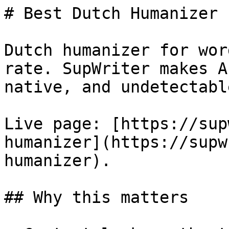
# Best Dutch Humanizer 
Dutch humanizer for wor
rate. SupWriter makes A
native, and undetectable
Live page: [https://sup
humanizer](https://supw
humanizer).

## Why this matters
