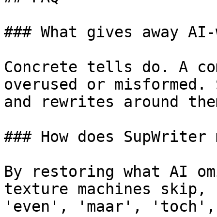
### What gives away AI-
Concrete tells do. A co
overused or misformed. 
and rewrites around them
### How does SupWriter 
By restoring what AI om
texture machines skip, 
'even', 'maar', 'toch',