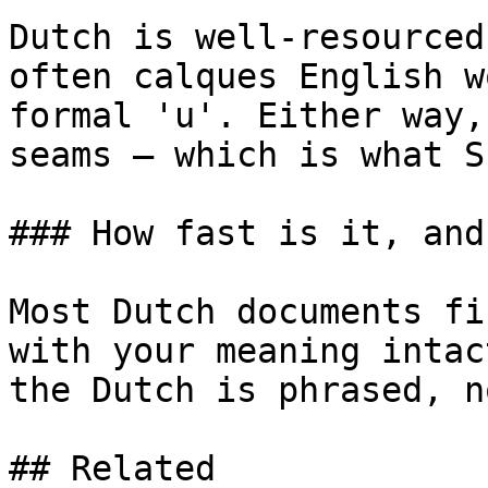
Dutch is well-resourced
often calques English w
formal 'u'. Either way,
seams — which is what S
### How fast is it, and
Most Dutch documents fi
with your meaning intac
the Dutch is phrased, n
## Related
