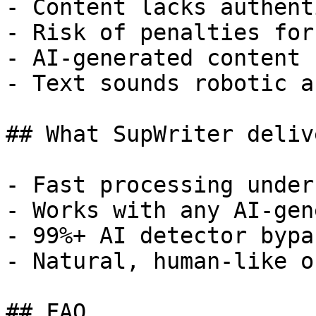
- Content lacks authent
- Risk of penalties for
- AI-generated content 
- Text sounds robotic a
## What SupWriter delive
- Fast processing under
- Works with any AI-gen
- 99%+ AI detector bypa
- Natural, human-like o
## FAQ
