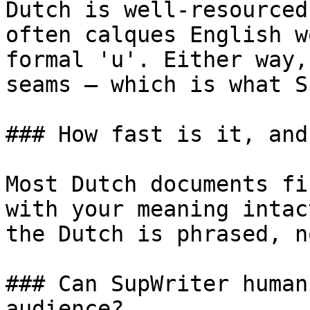
Dutch is well-resourced
often calques English w
formal 'u'. Either way,
seams — which is what S
### How fast is it, and
Most Dutch documents fi
with your meaning intac
the Dutch is phrased, n
### Can SupWriter human
audience?
