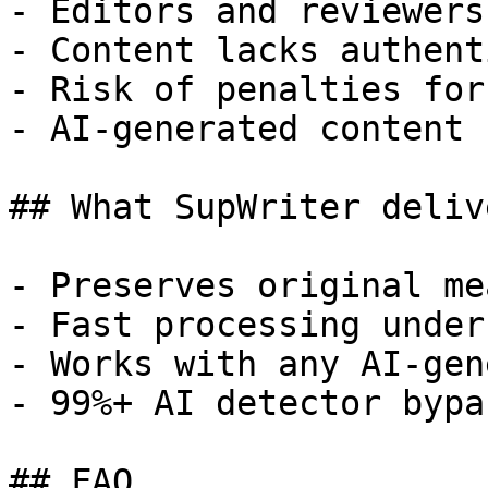
- Editors and reviewers
- Content lacks authent
- Risk of penalties for
- AI-generated content 
## What SupWriter delive
- Preserves original me
- Fast processing under
- Works with any AI-gen
- 99%+ AI detector bypa
## FAQ
