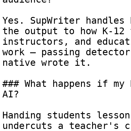
Yes. SupWriter handles 
the output to how K-12 
instructors, and educat
work — passing detector
native wrote it.

### What happens if my 
AI?

Handing students lesson
undercuts a teacher's c