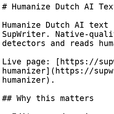
# Humanize Dutch AI Tex
Humanize Dutch AI text 
SupWriter. Native-quali
detectors and reads huma
Live page: [https://sup
humanizer](https://supw
humanizer).

## Why this matters
