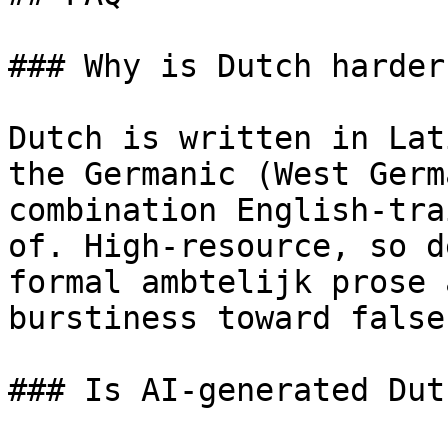
### Why is Dutch harder
Dutch is written in Lat
the Germanic (West Germ
combination English-tra
of. High-resource, so d
formal ambtelijk prose 
burstiness toward false
### Is AI-generated Dut