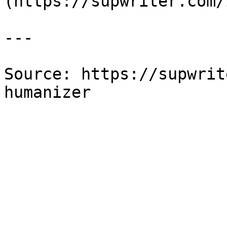
(https://supwriter.com/
---

Source: https://supwrit
humanizer