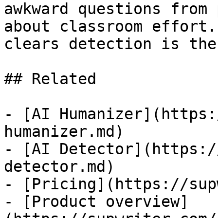
awkward questions from 
about classroom effort.
clears detection is the
## Related

- [AI Humanizer](https:
humanizer.md)

- [AI Detector](https:/
detector.md)

- [Pricing](https://sup
- [Product overview]