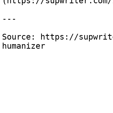
(https://supwriter.com/
---

Source: https://supwrit
humanizer