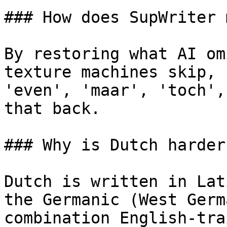
### How does SupWriter 
By restoring what AI om
texture machines skip, 
'even', 'maar', 'toch',
that back.

### Why is Dutch harder
Dutch is written in Lat
the Germanic (West Germ
combination English-tra