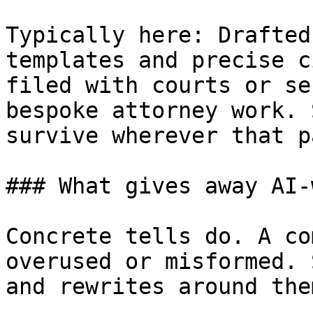
Typically here: Drafted
templates and precise c
filed with courts or se
bespoke attorney work. 
survive wherever that p
### What gives away AI-
Concrete tells do. A co
overused or misformed. 
and rewrites around them