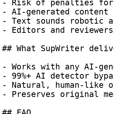
- Risk of penalties for
- AI-generated content 
- Text sounds robotic a
- Editors and reviewers
## What SupWriter delive
- Works with any AI-gen
- 99%+ AI detector bypa
- Natural, human-like o
- Preserves original me
## FAQ
