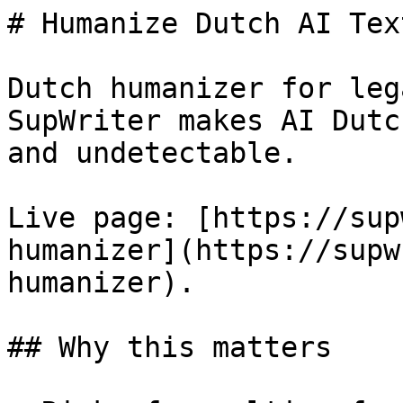
# Humanize Dutch AI Tex
Dutch humanizer for leg
SupWriter makes AI Dutc
and undetectable.

Live page: [https://sup
humanizer](https://supw
humanizer).

## Why this matters
