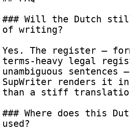
### Will the Dutch stil
of writing?

Yes. The register — for
terms-heavy legal regis
unambiguous sentences —
SupWriter renders it in
than a stiff translatio
### Where does this Dut
used?
