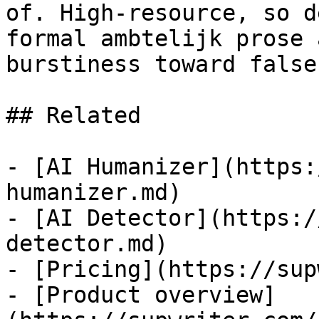
of. High-resource, so d
formal ambtelijk prose 
burstiness toward false
## Related

- [AI Humanizer](https:
humanizer.md)

- [AI Detector](https:/
detector.md)

- [Pricing](https://sup
- [Product overview]