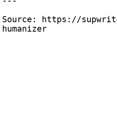
---

Source: https://supwrit
humanizer