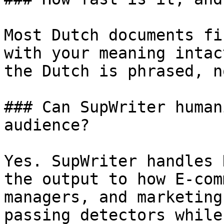
Most Dutch documents fi
with your meaning intac
the Dutch is phrased, n
### Can SupWriter human
audience?

Yes. SupWriter handles 
the output to how E-com
managers, and marketing
passing detectors while