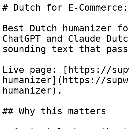
# Dutch for E-Commerce:
Best Dutch humanizer fo
ChatGPT and Claude Dutc
sounding text that pass
Live page: [https://sup
humanizer](https://supw
humanizer).

## Why this matters
