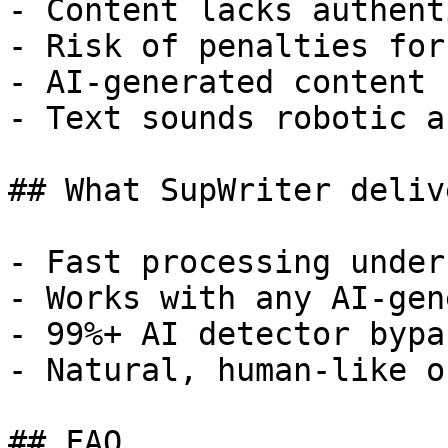
- Content lacks authent
- Risk of penalties for
- AI-generated content 
- Text sounds robotic a
## What SupWriter delive
- Fast processing under
- Works with any AI-gen
- 99%+ AI detector bypa
- Natural, human-like o
## FAQ
