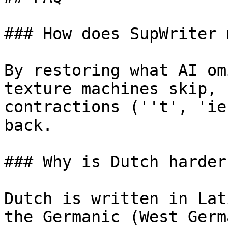
### How does SupWriter 
By restoring what AI om
texture machines skip, 
contractions (''t', 'ie
back.

### Why is Dutch harder
Dutch is written in Lat
the Germanic (West Germ