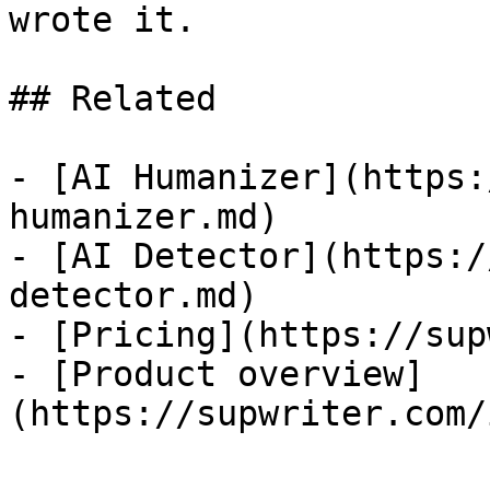
wrote it.

## Related

- [AI Humanizer](https:
humanizer.md)

- [AI Detector](https:/
detector.md)

- [Pricing](https://sup
- [Product overview]
(https://supwriter.com/