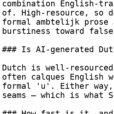
combination English-tra
of. High-resource, so d
formal ambtelijk prose 
burstiness toward false
### Is AI-generated Dut
Dutch is well-resourced
often calques English w
formal 'u'. Either way,
seams — which is what S
### How fast is it, and