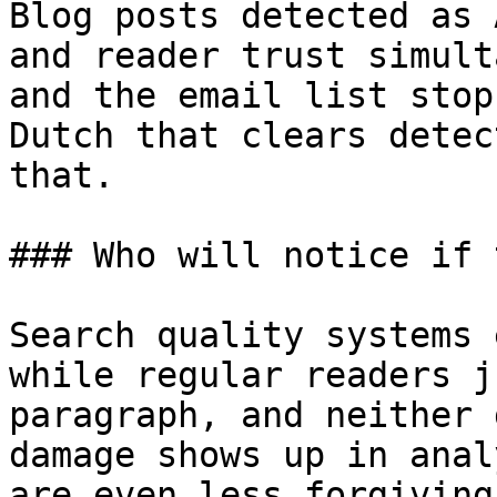
Blog posts detected as 
and reader trust simult
and the email list stop
Dutch that clears detec
that.

### Who will notice if 
Search quality systems 
while regular readers j
paragraph, and neither 
damage shows up in anal
are even less forgiving