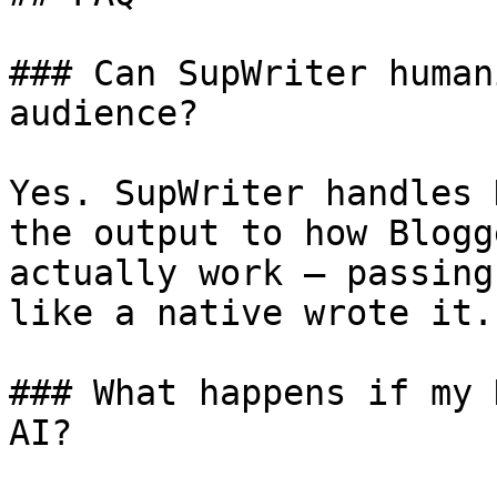
### Can SupWriter human
audience?

Yes. SupWriter handles 
the output to how Blogg
actually work — passing
like a native wrote it.

### What happens if my 
AI?
