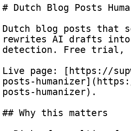
# Dutch Blog Posts Huma
Dutch blog posts that s
rewrites AI drafts into
detection. Free trial, 
Live page: [https://sup
posts-humanizer](https:
posts-humanizer).

## Why this matters
