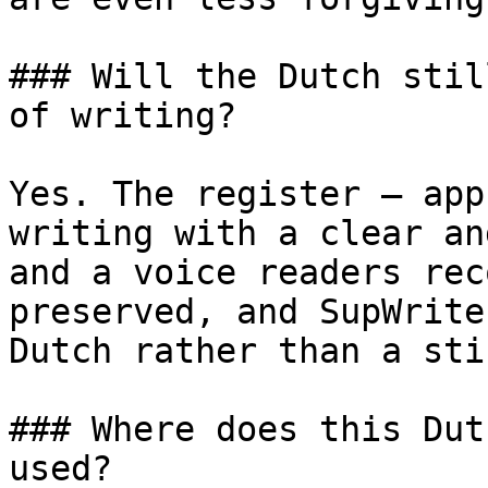
### Will the Dutch stil
of writing?

Yes. The register — app
writing with a clear an
and a voice readers rec
preserved, and SupWrite
Dutch rather than a sti
### Where does this Dut
used?
