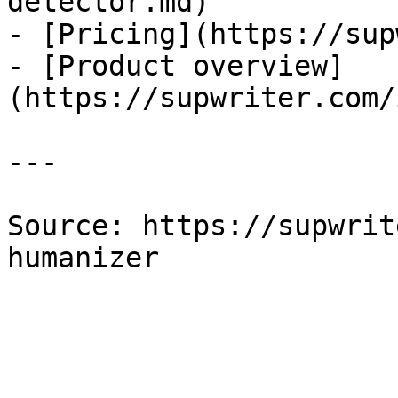
detector.md)

- [Pricing](https://sup
- [Product overview]
(https://supwriter.com/
---

Source: https://supwrit
humanizer