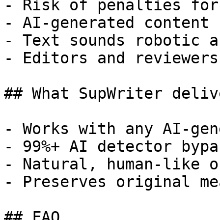
- Risk of penalties for
- AI-generated content 
- Text sounds robotic a
- Editors and reviewers
## What SupWriter delive
- Works with any AI-gen
- 99%+ AI detector bypa
- Natural, human-like o
- Preserves original me
## FAQ
