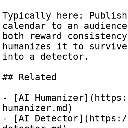
Typically here: Publish
calendar to an audience
both reward consistency
humanizes it to survive
into a detector.

## Related

- [AI Humanizer](https:
humanizer.md)

- [AI Detector](https:/