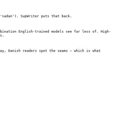
'sadan'). SupWriter puts that back.

bination English-trained models see far less of. High-
s.

ay, Danish readers spot the seams — which is what 