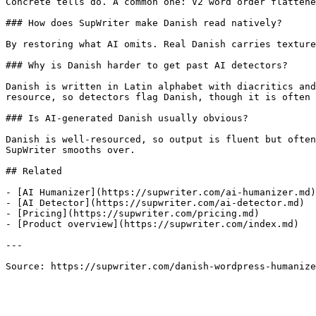
Concrete tells do. A common one: V2 word order flattene
### How does SupWriter make Danish read natively?

By restoring what AI omits. Real Danish carries texture
### Why is Danish harder to get past AI detectors?

Danish is written in Latin alphabet with diacritics and
resource, so detectors flag Danish, though it is often 
### Is AI-generated Danish usually obvious?

Danish is well-resourced, so output is fluent but often
SupWriter smooths over.

## Related

- [AI Humanizer](https://supwriter.com/ai-humanizer.md)

- [AI Detector](https://supwriter.com/ai-detector.md)

- [Pricing](https://supwriter.com/pricing.md)

- [Product overview](https://supwriter.com/index.md)

---

Source: https://supwriter.com/danish-wordpress-humanize