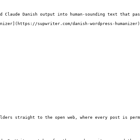
d Claude Danish output into human-sounding text that pas
nizer](https://supwriter.com/danish-wordpress-humanizer)
lders straight to the open web, where every post is perm