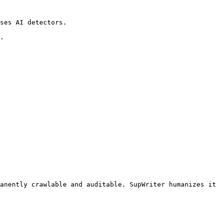
ses AI detectors.

.

anently crawlable and auditable. SupWriter humanizes it 