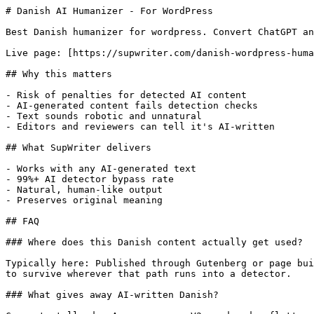
# Danish AI Humanizer - For WordPress

Best Danish humanizer for wordpress. Convert ChatGPT an
Live page: [https://supwriter.com/danish-wordpress-huma
## Why this matters

- Risk of penalties for detected AI content

- AI-generated content fails detection checks

- Text sounds robotic and unnatural

- Editors and reviewers can tell it's AI-written

## What SupWriter delivers

- Works with any AI-generated text

- 99%+ AI detector bypass rate

- Natural, human-like output

- Preserves original meaning

## FAQ

### Where does this Danish content actually get used?

Typically here: Published through Gutenberg or page bui
to survive wherever that path runs into a detector.

### What gives away AI-written Danish?
