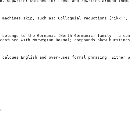
d. SupWriter watches for these and rewrites around them.

 machines skip, such as: Colloquial reductions ('ikk'', 
 belongs to the Germanic (North Germanic) family — a com
confused with Norwegian Bokmal; compounds skew burstines
 calques English and over-uses formal phrasing. Either w
r