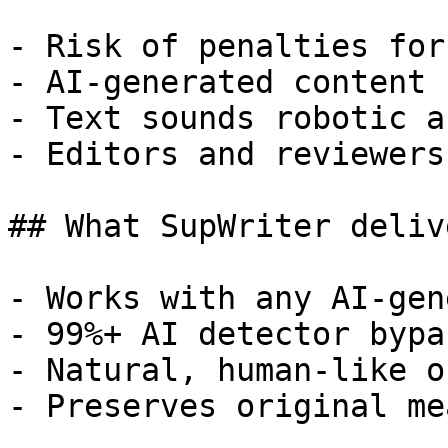
- Risk of penalties for
- AI-generated content 
- Text sounds robotic a
- Editors and reviewers
## What SupWriter delive
- Works with any AI-gen
- 99%+ AI detector bypa
- Natural, human-like o
- Preserves original me