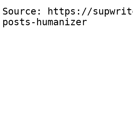
Source: https://supwrit
posts-humanizer