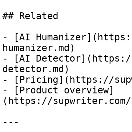
## Related

- [AI Humanizer](https:
humanizer.md)

- [AI Detector](https:/
detector.md)

- [Pricing](https://sup
- [Product overview]
(https://supwriter.com/
---
