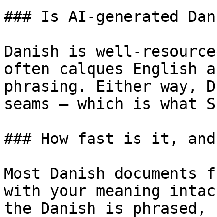
### Is AI-generated Dan
Danish is well-resource
often calques English a
phrasing. Either way, D
seams — which is what S
### How fast is it, and
Most Danish documents f
with your meaning intac
the Danish is phrased, 