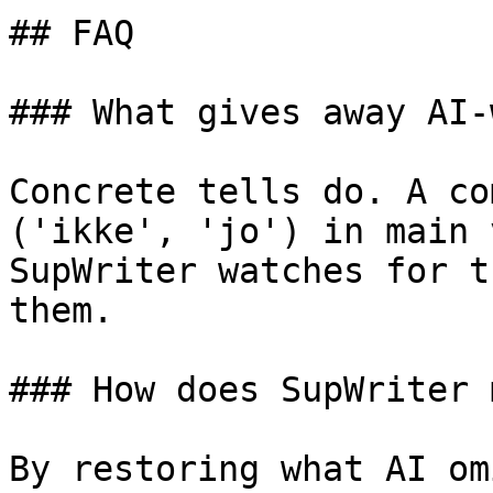
## FAQ

### What gives away AI-
Concrete tells do. A co
('ikke', 'jo') in main 
SupWriter watches for t
them.

### How does SupWriter 
By restoring what AI om