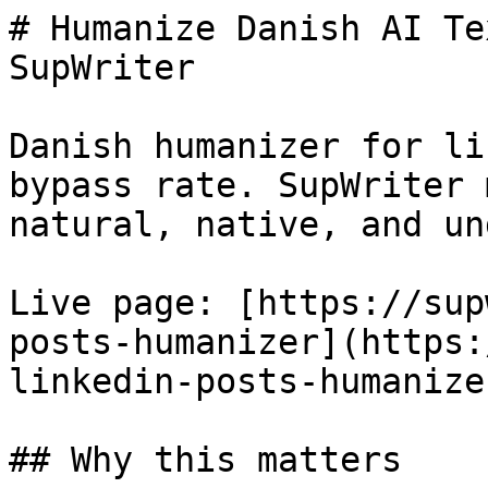
# Humanize Danish AI Te
SupWriter

Danish humanizer for li
bypass rate. SupWriter 
natural, native, and un
Live page: [https://sup
posts-humanizer](https:
linkedin-posts-humanizer
## Why this matters
