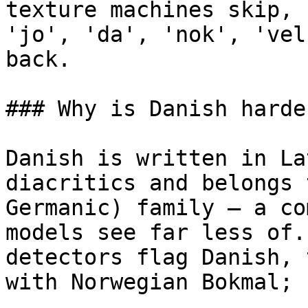
texture machines skip, 
'jo', 'da', 'nok', 'vel
back.

### Why is Danish harde
Danish is written in La
diacritics and belongs 
Germanic) family — a co
models see far less of.
detectors flag Danish, 
with Norwegian Bokmal; 