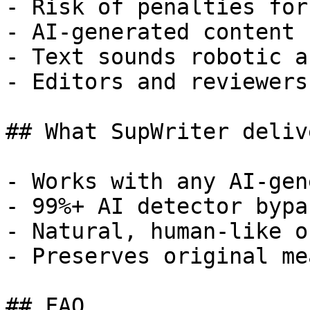
- Risk of penalties for
- AI-generated content 
- Text sounds robotic a
- Editors and reviewers
## What SupWriter delive
- Works with any AI-gen
- 99%+ AI detector bypa
- Natural, human-like o
- Preserves original me
## FAQ
