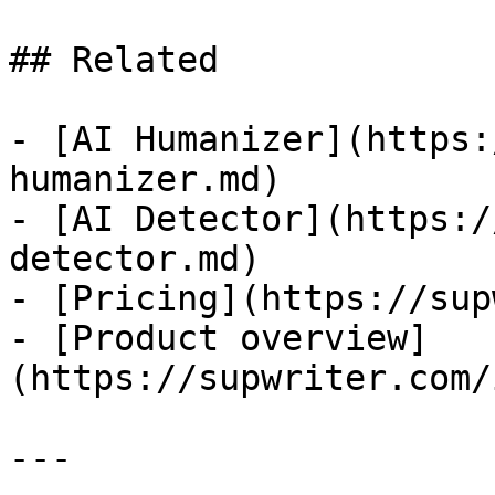
## Related

- [AI Humanizer](https:
humanizer.md)

- [AI Detector](https:/
detector.md)

- [Pricing](https://sup
- [Product overview]
(https://supwriter.com/
---
