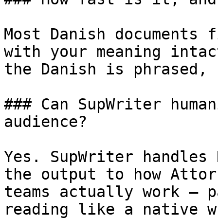
Most Danish documents f
with your meaning intac
the Danish is phrased, 
### Can SupWriter human
audience?

Yes. SupWriter handles 
the output to how Attor
teams actually work — p
reading like a native w