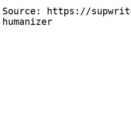
Source: https://supwrit
humanizer