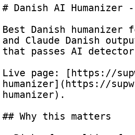
# Danish AI Humanizer -
Best Danish humanizer f
and Claude Danish outpu
that passes AI detectors
Live page: [https://sup
humanizer](https://supw
humanizer).

## Why this matters
