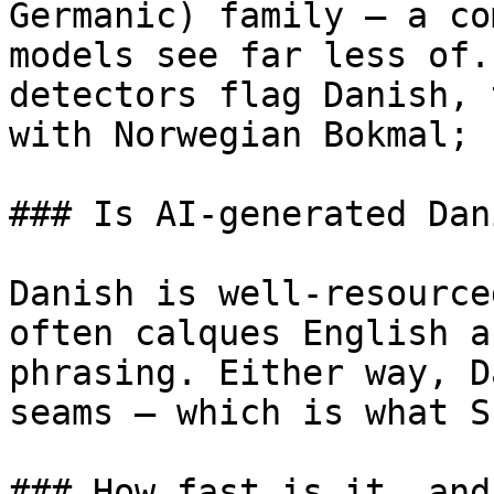
Germanic) family — a co
models see far less of.
detectors flag Danish, 
with Norwegian Bokmal; 
### Is AI-generated Dan
Danish is well-resource
often calques English a
phrasing. Either way, D
seams — which is what S
### How fast is it, and