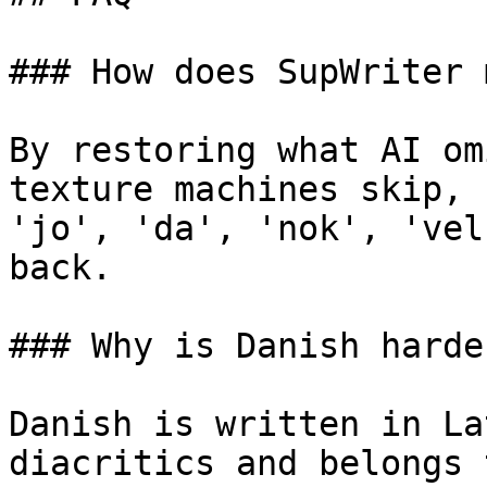
### How does SupWriter 
By restoring what AI om
texture machines skip, 
'jo', 'da', 'nok', 'vel
back.

### Why is Danish harde
Danish is written in La
diacritics and belongs 