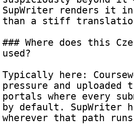
SupWriter renders it in
than a stiff translatio
### Where does this Cze
used?

Typically here: Coursew
pressure and uploaded t
portals where every sub
by default. SupWriter h
wherever that path runs