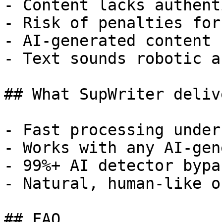
- Content lacks authent
- Risk of penalties for
- AI-generated content 
- Text sounds robotic a
## What SupWriter delive
- Fast processing under
- Works with any AI-gen
- 99%+ AI detector bypa
- Natural, human-like o
## FAQ
