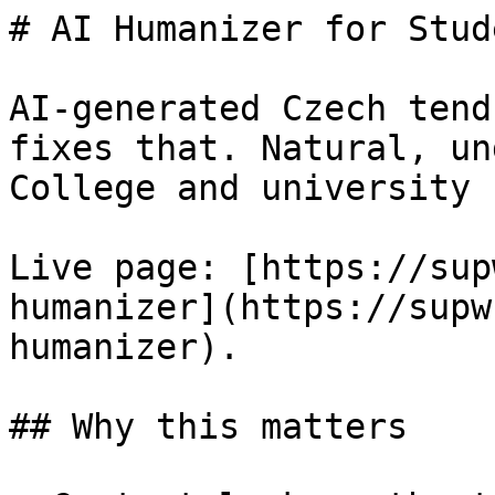
# AI Humanizer for Stud
AI-generated Czech tend
fixes that. Natural, un
College and university 
Live page: [https://sup
humanizer](https://supw
humanizer).

## Why this matters
