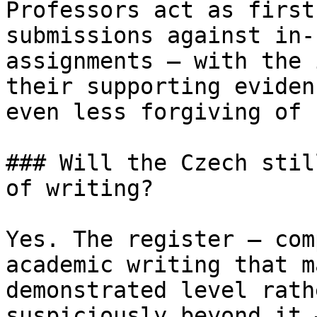
Professors act as first
submissions against in-
assignments — with the 
their supporting eviden
even less forgiving of 
### Will the Czech stil
of writing?

Yes. The register — com
academic writing that m
demonstrated level rath
suspiciously beyond it 