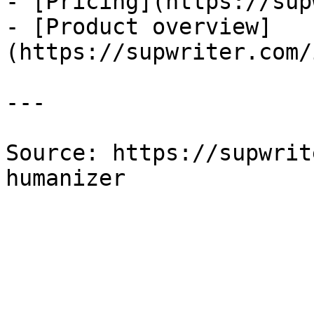
- [Pricing](https://sup
- [Product overview]
(https://supwriter.com/
---

Source: https://supwrit
humanizer