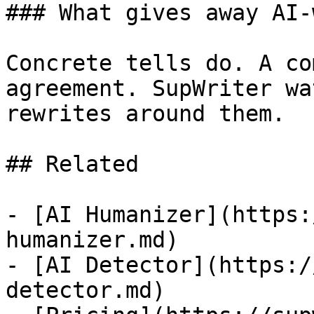
### What gives away AI-
Concrete tells do. A co
agreement. SupWriter wa
rewrites around them.

## Related

- [AI Humanizer](https:
humanizer.md)

- [AI Detector](https:/
detector.md)
