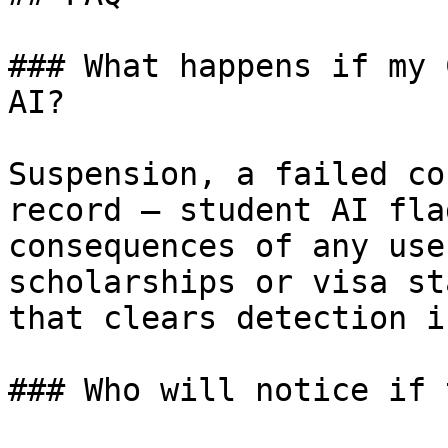
### What happens if my 
AI?

Suspension, a failed co
record — student AI fla
consequences of any use
scholarships or visa st
that clears detection i
### Who will notice if 