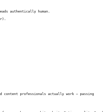
eads authentically human.

r).

d content professionals actually work — passing 