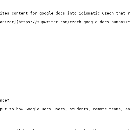
ites content for google docs into idiomatic Czech that r
anizer](https://supwriter.com/czech-google-docs-humanize
nce?

put to how Google Docs users, students, remote teams, an