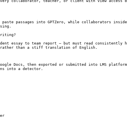
very collaborator, teacher, or client with view access b
 paste passages into GPTZero, while collaborators inside
sing.

riting?

dent essay to team report — but must read consistently h
rather than a stiff translation of English.

oogle Docs, then exported or submitted into LMS platform
ns into a detector.

er