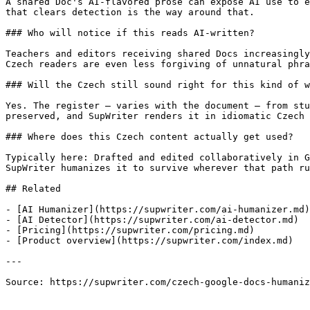
A shared Doc's AI-flavored prose can expose AI use to e
that clears detection is the way around that.

### Who will notice if this reads AI-written?

Teachers and editors receiving shared Docs increasingly
Czech readers are even less forgiving of unnatural phra
### Will the Czech still sound right for this kind of w
Yes. The register — varies with the document — from stu
preserved, and SupWriter renders it in idiomatic Czech 
### Where does this Czech content actually get used?

Typically here: Drafted and edited collaboratively in G
SupWriter humanizes it to survive wherever that path ru
## Related

- [AI Humanizer](https://supwriter.com/ai-humanizer.md)

- [AI Detector](https://supwriter.com/ai-detector.md)

- [Pricing](https://supwriter.com/pricing.md)

- [Product overview](https://supwriter.com/index.md)

---

Source: https://supwriter.com/czech-google-docs-humaniz