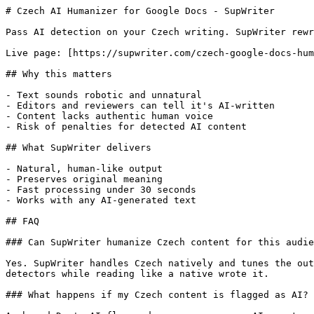
# Czech AI Humanizer for Google Docs - SupWriter

Pass AI detection on your Czech writing. SupWriter rewr
Live page: [https://supwriter.com/czech-google-docs-hum
## Why this matters

- Text sounds robotic and unnatural

- Editors and reviewers can tell it's AI-written

- Content lacks authentic human voice

- Risk of penalties for detected AI content

## What SupWriter delivers

- Natural, human-like output

- Preserves original meaning

- Fast processing under 30 seconds

- Works with any AI-generated text

## FAQ

### Can SupWriter humanize Czech content for this audie
Yes. SupWriter handles Czech natively and tunes the out
detectors while reading like a native wrote it.

### What happens if my Czech content is flagged as AI?
