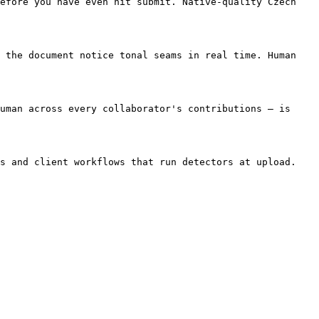
efore you have even hit submit. Native-quality Czech 
 the document notice tonal seams in real time. Human 
uman across every collaborator's contributions — is 
s and client workflows that run detectors at upload. 