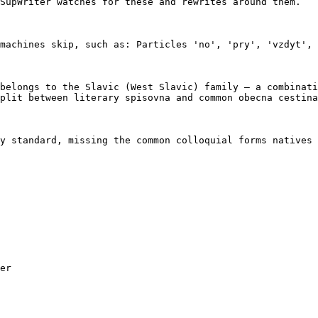
SupWriter watches for these and rewrites around them.

machines skip, such as: Particles 'no', 'pry', 'vzdyt', 
belongs to the Slavic (West Slavic) family — a combinati
plit between literary spisovna and common obecna cestina
y standard, missing the common colloquial forms natives 
er