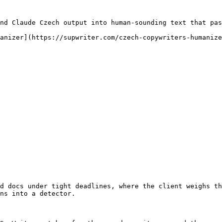
nd Claude Czech output into human-sounding text that pas
anizer](https://supwriter.com/czech-copywriters-humanize
d docs under tight deadlines, where the client weighs th
ns into a detector.
