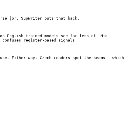
'ze jo'. SupWriter puts that back.

on English-trained models see far less of. Mid-
 confuses register-based signals.

use. Either way, Czech readers spot the seams — which 