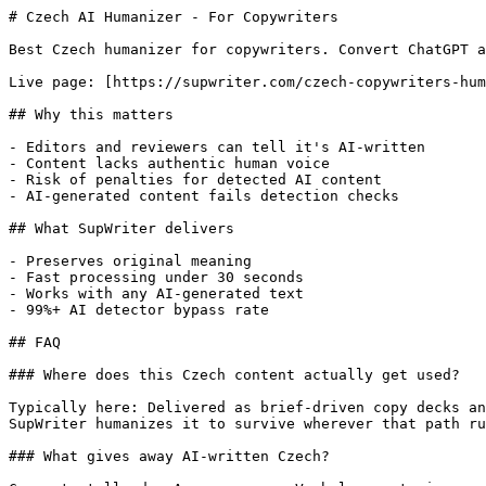
# Czech AI Humanizer - For Copywriters

Best Czech humanizer for copywriters. Convert ChatGPT a
Live page: [https://supwriter.com/czech-copywriters-hum
## Why this matters

- Editors and reviewers can tell it's AI-written

- Content lacks authentic human voice

- Risk of penalties for detected AI content

- AI-generated content fails detection checks

## What SupWriter delivers

- Preserves original meaning

- Fast processing under 30 seconds

- Works with any AI-generated text

- 99%+ AI detector bypass rate

## FAQ

### Where does this Czech content actually get used?

Typically here: Delivered as brief-driven copy decks an
SupWriter humanizes it to survive wherever that path ru
### What gives away AI-written Czech?
