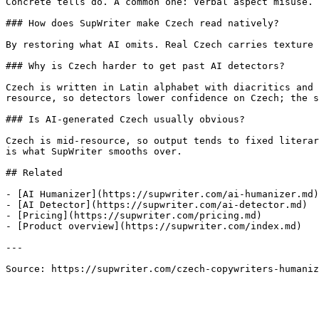
Concrete tells do. A common one: Verbal aspect misuse. 
### How does SupWriter make Czech read natively?

By restoring what AI omits. Real Czech carries texture 
### Why is Czech harder to get past AI detectors?

Czech is written in Latin alphabet with diacritics and 
resource, so detectors lower confidence on Czech; the s
### Is AI-generated Czech usually obvious?

Czech is mid-resource, so output tends to fixed literar
is what SupWriter smooths over.

## Related

- [AI Humanizer](https://supwriter.com/ai-humanizer.md)

- [AI Detector](https://supwriter.com/ai-detector.md)

- [Pricing](https://supwriter.com/pricing.md)

- [Product overview](https://supwriter.com/index.md)

---

Source: https://supwriter.com/czech-copywriters-humaniz