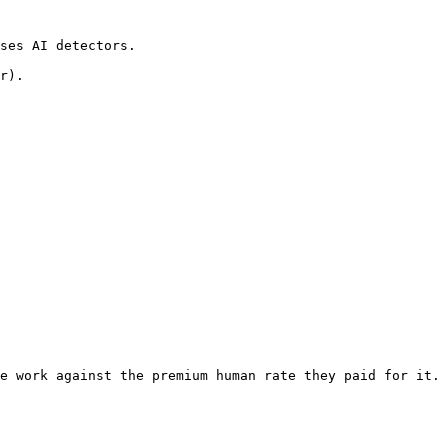
ses AI detectors.

r).

e work against the premium human rate they paid for it. 