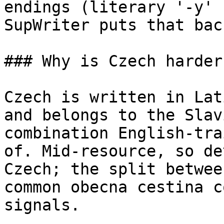
endings (literary '-y' 
SupWriter puts that back
### Why is Czech harder
Czech is written in Lat
and belongs to the Slav
combination English-tra
of. Mid-resource, so de
Czech; the split betwee
common obecna cestina c
signals.
