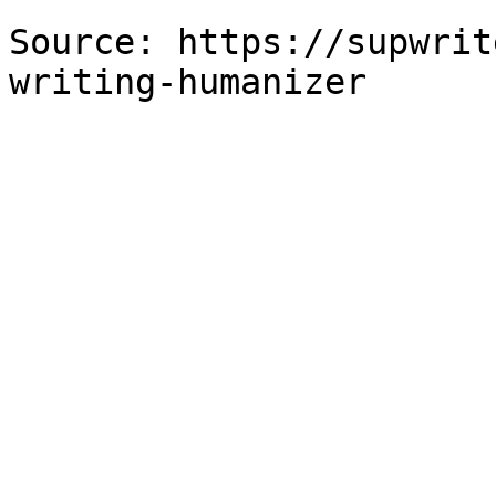
Source: https://supwrit
writing-humanizer