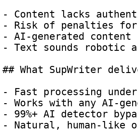
- Content lacks authent
- Risk of penalties for
- AI-generated content 
- Text sounds robotic a
## What SupWriter delive
- Fast processing under
- Works with any AI-gen
- 99%+ AI detector bypa
- Natural, human-like o