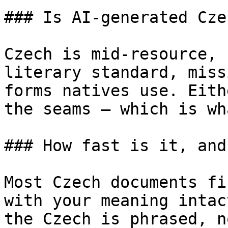
### Is AI-generated Cze
Czech is mid-resource, 
literary standard, miss
forms natives use. Eith
the seams — which is wh
### How fast is it, and
Most Czech documents fi
with your meaning intac
the Czech is phrased, n