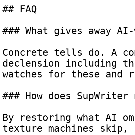
## FAQ

### What gives away AI-
Concrete tells do. A co
declension including th
watches for these and r
### How does SupWriter 
By restoring what AI om
texture machines skip, 