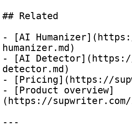
## Related

- [AI Humanizer](https:
humanizer.md)

- [AI Detector](https:/
detector.md)

- [Pricing](https://sup
- [Product overview]
(https://supwriter.com/
---
