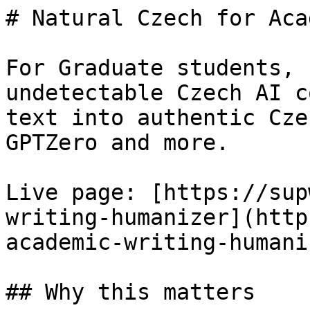
# Natural Czech for Aca
For Graduate students, 
undetectable Czech AI c
text into authentic Cze
GPTZero and more.

Live page: [https://sup
writing-humanizer](http
academic-writing-humani
## Why this matters
