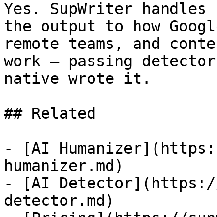
Yes. SupWriter handles 
the output to how Googl
remote teams, and conte
work — passing detector
native wrote it.

## Related

- [AI Humanizer](https:
humanizer.md)

- [AI Detector](https:/
detector.md)
