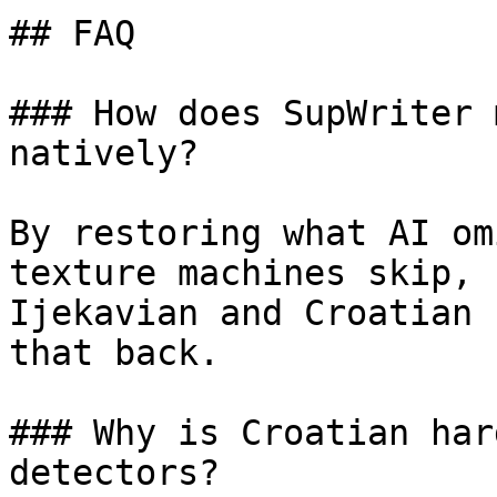
## FAQ

### How does SupWriter 
natively?

By restoring what AI om
texture machines skip, 
Ijekavian and Croatian 
that back.

### Why is Croatian har
detectors?
