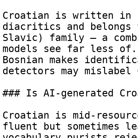
Croatian is written in 
diacritics and belongs 
Slavic) family — a comb
models see far less of.
Bosnian makes identific
detectors may mislabel 
### Is AI-generated Cro
Croatian is mid-resourc
fluent but sometimes le
vocabulary purists reje