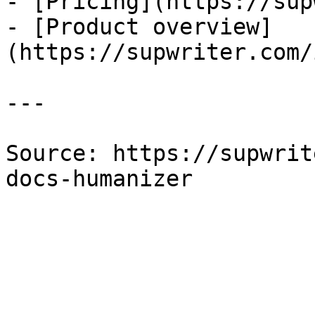
- [Pricing](https://sup
- [Product overview]
(https://supwriter.com/
---

Source: https://supwrit
docs-humanizer