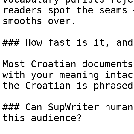
readers spot the seams 
smooths over.

### How fast is it, and
Most Croatian documents
with your meaning intac
the Croatian is phrased
### Can SupWriter human
this audience?
