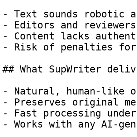
- Text sounds robotic a
- Editors and reviewers
- Content lacks authent
- Risk of penalties for
## What SupWriter delive
- Natural, human-like o
- Preserves original me
- Fast processing under
- Works with any AI-gen