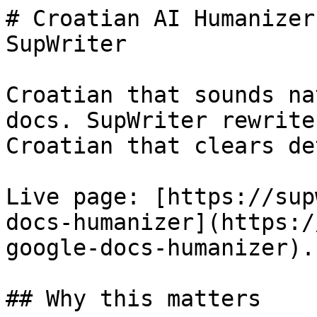
# Croatian AI Humanizer
SupWriter

Croatian that sounds na
docs. SupWriter rewrite
Croatian that clears de
Live page: [https://sup
docs-humanizer](https:/
google-docs-humanizer).

## Why this matters
