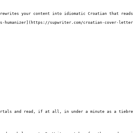
rewrites your content into idiomatic Croatian that reads
s-humanizer](https://supwriter.com/croatian-cover-letter
rtals and read, if at all, in under a minute as a tiebre