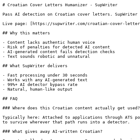
# Croatian Cover Letters Humanizer - SupWriter

Pass AI detection on Croatian cover letters. SupWriter 
Live page: [https://supwriter.com/croatian-cover-letter
## Why this matters

- Content lacks authentic human voice

- Risk of penalties for detected AI content

- AI-generated content fails detection checks

- Text sounds robotic and unnatural

## What SupWriter delivers

- Fast processing under 30 seconds

- Works with any AI-generated text

- 99%+ AI detector bypass rate

- Natural, human-like output

## FAQ

### Where does this Croatian content actually get used?

Typically here: Attached to applications through ATS po
to survive wherever that path runs into a detector.

### What gives away AI-written Croatian?
