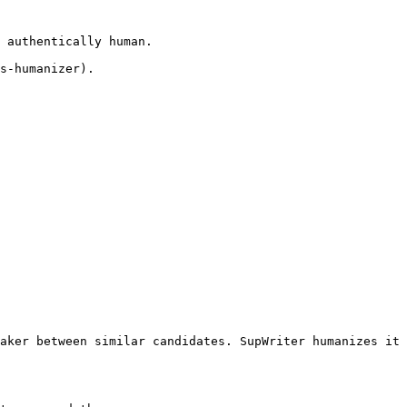
 authentically human.

s-humanizer).

aker between similar candidates. SupWriter humanizes it 