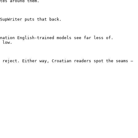
tes around them.

SupWriter puts that back.

nation English-trained models see far less of. 
 low.

 reject. Either way, Croatian readers spot the seams — 