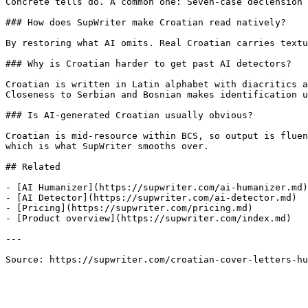
Concrete tells do. A common one: Seven-case declension 
### How does SupWriter make Croatian read natively?

By restoring what AI omits. Real Croatian carries textu
### Why is Croatian harder to get past AI detectors?

Croatian is written in Latin alphabet with diacritics a
Closeness to Serbian and Bosnian makes identification u
### Is AI-generated Croatian usually obvious?

Croatian is mid-resource within BCS, so output is fluen
which is what SupWriter smooths over.

## Related

- [AI Humanizer](https://supwriter.com/ai-humanizer.md)

- [AI Detector](https://supwriter.com/ai-detector.md)

- [Pricing](https://supwriter.com/pricing.md)

- [Product overview](https://supwriter.com/index.md)

---

Source: https://supwriter.com/croatian-cover-letters-hu