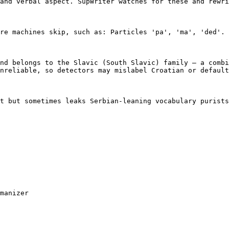
and verbal aspect. SupWriter watches for these and rewri
re machines skip, such as: Particles 'pa', 'ma', 'ded'. 
nd belongs to the Slavic (South Slavic) family — a combi
nreliable, so detectors may mislabel Croatian or default
t but sometimes leaks Serbian-leaning vocabulary purists
manizer