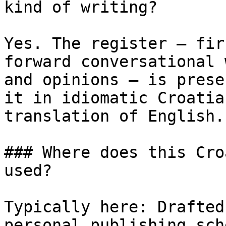
kind of writing?

Yes. The register — fir
forward conversational 
and opinions — is prese
it in idiomatic Croatia
translation of English.

### Where does this Cro
used?

Typically here: Drafted
personal publishing sch