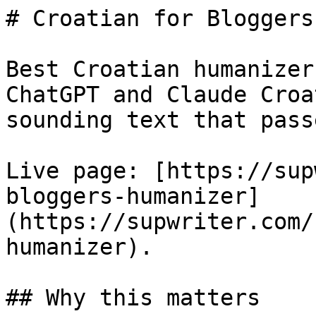
# Croatian for Bloggers
Best Croatian humanizer
ChatGPT and Claude Croa
sounding text that pass
Live page: [https://sup
bloggers-humanizer]
(https://supwriter.com/
humanizer).

## Why this matters
