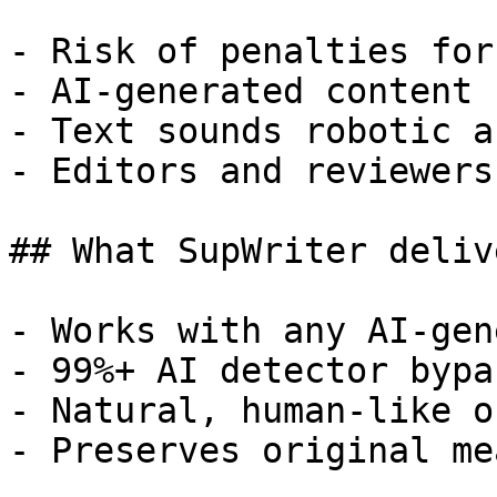
- Risk of penalties for
- AI-generated content 
- Text sounds robotic a
- Editors and reviewers
## What SupWriter delive
- Works with any AI-gen
- 99%+ AI detector bypa
- Natural, human-like o
- Preserves original me