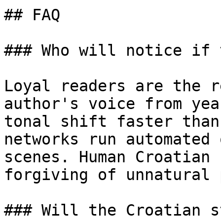
## FAQ

### Who will notice if 
Loyal readers are the r
author's voice from yea
tonal shift faster than
networks run automated 
scenes. Human Croatian 
forgiving of unnatural 
### Will the Croatian s