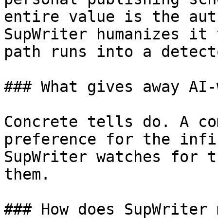
entire value is the aut
SupWriter humanizes it 
path runs into a detecto
### What gives away AI-
Concrete tells do. A co
preference for the infi
SupWriter watches for t
them.

### How does SupWriter 