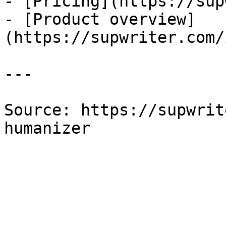
- [Pricing](https://sup
- [Product overview]
(https://supwriter.com/
---

Source: https://supwrit
humanizer