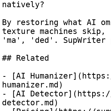
natively?

By restoring what AI om
texture machines skip, 
'ma', 'ded'. SupWriter 
## Related

- [AI Humanizer](https:
humanizer.md)

- [AI Detector](https:/
detector.md)
