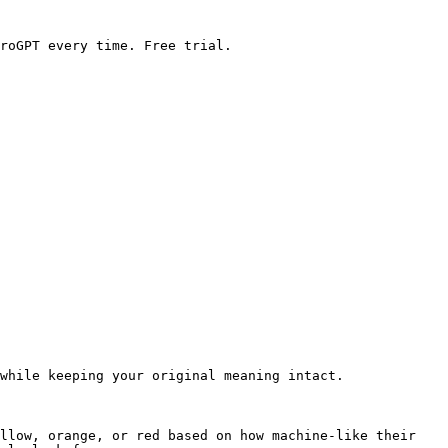
roGPT every time. Free trial.

while keeping your original meaning intact.

llow, orange, or red based on how machine-like their 