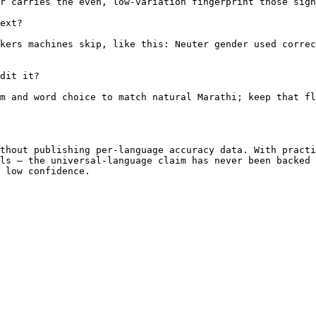
r carries the even, low-variation fingerprint those sign
ext?

kers machines skip, like this: Neuter gender used correc
dit it?

m and word choice to match natural Marathi; keep that fl
thout publishing per-language accuracy data. With practi
ls — the universal-language claim has never been backed 
 low confidence.
