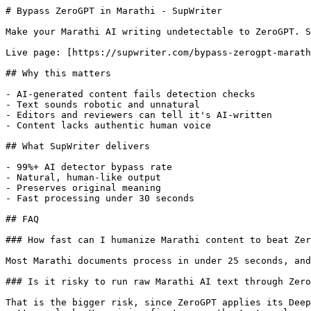
# Bypass ZeroGPT in Marathi - SupWriter

Make your Marathi AI writing undetectable to ZeroGPT. S
Live page: [https://supwriter.com/bypass-zerogpt-marath
## Why this matters

- AI-generated content fails detection checks

- Text sounds robotic and unnatural

- Editors and reviewers can tell it's AI-written

- Content lacks authentic human voice

## What SupWriter delivers

- 99%+ AI detector bypass rate

- Natural, human-like output

- Preserves original meaning

- Fast processing under 30 seconds

## FAQ

### How fast can I humanize Marathi content to beat Zer
Most Marathi documents process in under 25 seconds, and
### Is it risky to run raw Marathi AI text through Zero
That is the bigger risk, since ZeroGPT applies its Deep