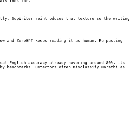
als look for.

tly. SupWriter reintroduces that texture so the writing 
ow and ZeroGPT keeps reading it as human. Re-pasting 
cal English accuracy already hovering around 80%, its 
by benchmarks. Detectors often misclassify Marathi as 