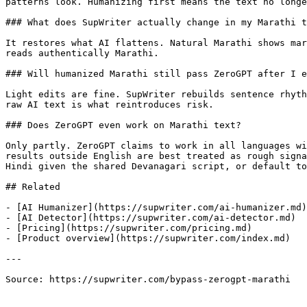
patterns look. Humanizing first means the text no longe
### What does SupWriter actually change in my Marathi t
It restores what AI flattens. Natural Marathi shows mar
reads authentically Marathi.

### Will humanized Marathi still pass ZeroGPT after I e
Light edits are fine. SupWriter rebuilds sentence rhyth
raw AI text is what reintroduces risk.

### Does ZeroGPT even work on Marathi text?

Only partly. ZeroGPT claims to work in all languages wi
results outside English are best treated as rough signa
Hindi given the shared Devanagari script, or default to
## Related

- [AI Humanizer](https://supwriter.com/ai-humanizer.md)

- [AI Detector](https://supwriter.com/ai-detector.md)

- [Pricing](https://supwriter.com/pricing.md)

- [Product overview](https://supwriter.com/index.md)

---

Source: https://supwriter.com/bypass-zerogpt-marathi