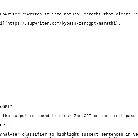
upWriter rewrites it into natural Marathi that clears Ze
i](https://supwriter.com/bypass-zerogpt-marathi).

oGPT?

 the output is tuned to clear ZeroGPT on the first pass 
GPT?

Analyse™ classifier to highlight suspect sentences in ye