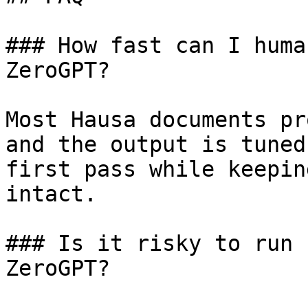
### How fast can I huma
ZeroGPT?

Most Hausa documents pr
and the output is tuned
first pass while keepin
intact.

### Is it risky to run 
ZeroGPT?
