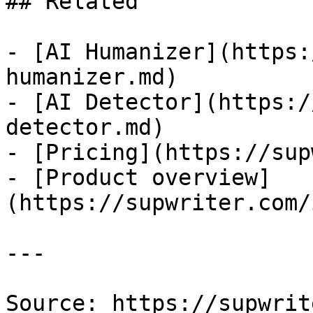
## Related

- [AI Humanizer](https:
humanizer.md)

- [AI Detector](https:/
detector.md)

- [Pricing](https://sup
- [Product overview]
(https://supwriter.com/
---

Source: https://supwrit