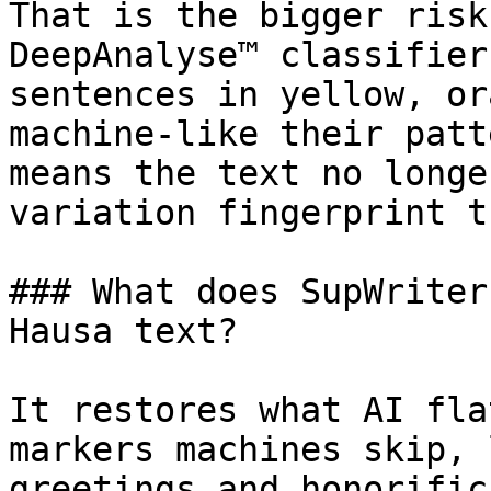
That is the bigger risk
DeepAnalyse™ classifier
sentences in yellow, or
machine-like their patt
means the text no longe
variation fingerprint t
### What does SupWriter
Hausa text?

It restores what AI fla
markers machines skip, 
greetings and honorific