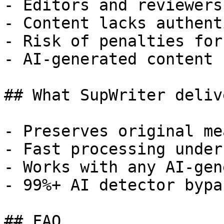
- Editors and reviewers
- Content lacks authent
- Risk of penalties for
- AI-generated content 
## What SupWriter delive
- Preserves original me
- Fast processing under
- Works with any AI-gen
- 99%+ AI detector bypa
## FAQ
