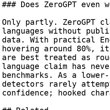
### Does ZeroGPT even w
Only partly. ZeroGPT cl
languages without publi
data. With practical En
hovering around 80%, it
are best treated as rou
language claim has neve
benchmarks. As a lower-
detectors rarely attemp
confidence; hooked char