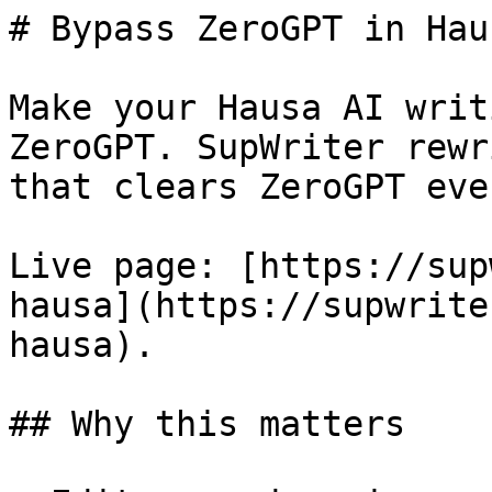
# Bypass ZeroGPT in Hau
Make your Hausa AI writ
ZeroGPT. SupWriter rewr
that clears ZeroGPT eve
Live page: [https://sup
hausa](https://supwrite
hausa).

## Why this matters
