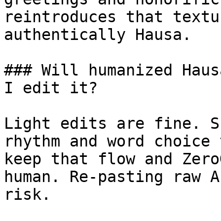
reintroduces that textu
authentically Hausa.

### Will humanized Haus
I edit it?

Light edits are fine. S
rhythm and word choice 
keep that flow and Zero
human. Re-pasting raw A
risk.
