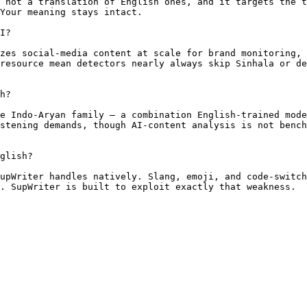
 not a translation of English ones, and it targets the t
Your meaning stays intact.

I?

zes social-media content at scale for brand monitoring, 
resource mean detectors nearly always skip Sinhala or de
h?

e Indo-Aryan family — a combination English-trained mode
stening demands, though AI-content analysis is not bench
glish?

upWriter handles natively. Slang, emoji, and code-switch
. SupWriter is built to exploit exactly that weakness.
