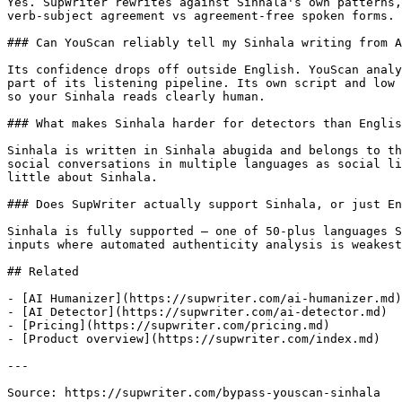
Yes. SupWriter rewrites against Sinhala's own patterns,
verb-subject agreement vs agreement-free spoken forms. 
### Can YouScan reliably tell my Sinhala writing from A
Its confidence drops off outside English. YouScan analy
part of its listening pipeline. Its own script and low 
so your Sinhala reads clearly human.

### What makes Sinhala harder for detectors than Englis
Sinhala is written in Sinhala abugida and belongs to th
social conversations in multiple languages as social li
little about Sinhala.

### Does SupWriter actually support Sinhala, or just En
Sinhala is fully supported — one of 50-plus languages S
inputs where automated authenticity analysis is weakest
## Related

- [AI Humanizer](https://supwriter.com/ai-humanizer.md)

- [AI Detector](https://supwriter.com/ai-detector.md)

- [Pricing](https://supwriter.com/pricing.md)

- [Product overview](https://supwriter.com/index.md)

---

Source: https://supwriter.com/bypass-youscan-sinhala