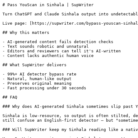
# Pass YouScan in Sinhala | SupWriter

Turn ChatGPT and Claude Sinhala output into undetectabl
Live page: [https://supwriter.com/bypass-youscan-sinhal
## Why this matters

- AI-generated content fails detection checks

- Text sounds robotic and unnatural

- Editors and reviewers can tell it's AI-written

- Content lacks authentic human voice

## What SupWriter delivers

- 99%+ AI detector bypass rate

- Natural, human-like output

- Preserves original meaning

- Fast processing under 30 seconds

## FAQ

### Why does AI-generated Sinhala sometimes slip past Y
Sinhala is low-resource, so output is often stilted, de
still confuse an English-first detector — but "sometime
### Will SupWriter keep my Sinhala reading like a nativ