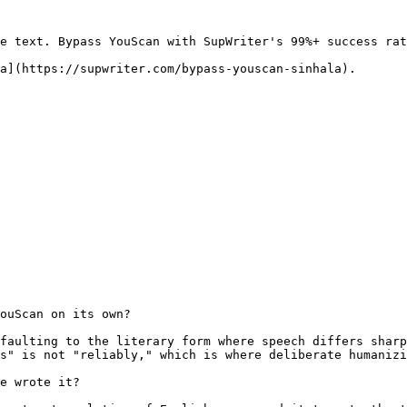
e text. Bypass YouScan with SupWriter's 99%+ success rat
a](https://supwriter.com/bypass-youscan-sinhala).

ouScan on its own?

faulting to the literary form where speech differs sharp
s" is not "reliably," which is where deliberate humanizi
e wrote it?
