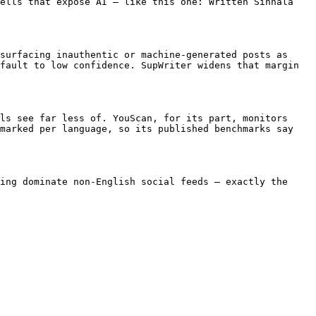
ells that expose AI — like this one: Written Sinhala 
surfacing inauthentic or machine-generated posts as 
fault to low confidence. SupWriter widens that margin 
ls see far less of. YouScan, for its part, monitors 
marked per language, so its published benchmarks say 
ing dominate non-English social feeds — exactly the 