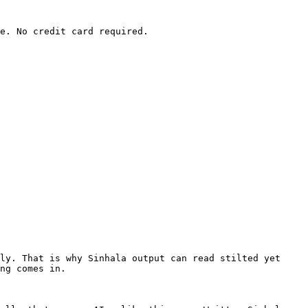
e. No credit card required.

ly. That is why Sinhala output can read stilted yet 
ng comes in.
