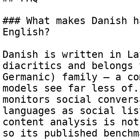
### What makes Danish h
English?

Danish is written in La
diacritics and belongs 
Germanic) family — a co
models see far less of.
monitors social convers
languages as social lis
content analysis is not
so its published benchm