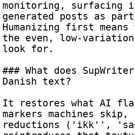
monitoring, surfacing i
generated posts as part
Humanizing first means 
the even, low-variation
look for.

### What does SupWriter
Danish text?

It restores what AI fla
markers machines skip, 
reductions ('ikk'', 'sa