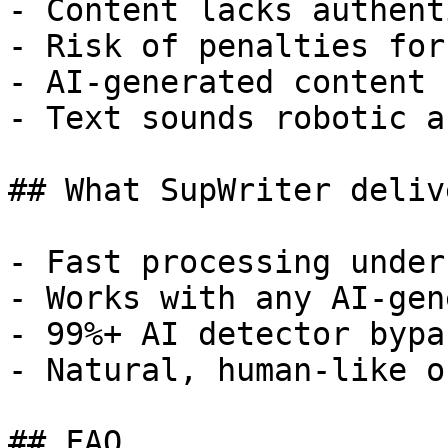
- Content lacks authent
- Risk of penalties for
- AI-generated content 
- Text sounds robotic a
## What SupWriter delive
- Fast processing under
- Works with any AI-gen
- 99%+ AI detector bypa
- Natural, human-like o
## FAQ
