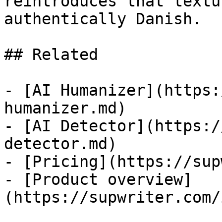
reintroduces that textu
authentically Danish.

## Related

- [AI Humanizer](https:
humanizer.md)

- [AI Detector](https:/
detector.md)

- [Pricing](https://sup
- [Product overview]
(https://supwriter.com/