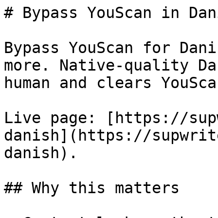
# Bypass YouScan in Dan
Bypass YouScan for Dani
more. Native-quality Da
human and clears YouSca
Live page: [https://sup
danish](https://supwrit
danish).

## Why this matters
