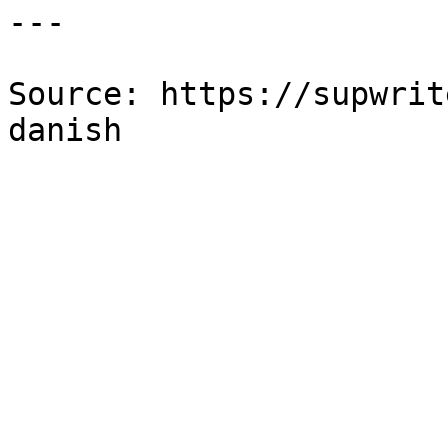
---

Source: https://supwrit
danish