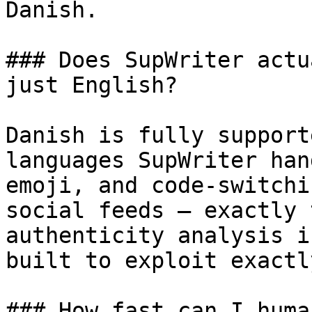
Danish.

### Does SupWriter actu
just English?

Danish is fully support
languages SupWriter han
emoji, and code-switchi
social feeds — exactly 
authenticity analysis i
built to exploit exactl
### How fast can I huma