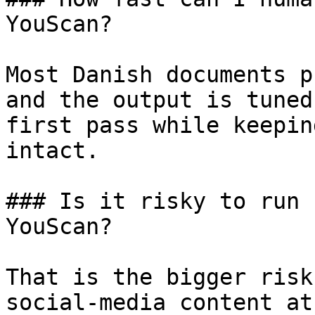
YouScan?

Most Danish documents p
and the output is tuned
first pass while keepin
intact.

### Is it risky to run 
YouScan?

That is the bigger risk
social-media content at