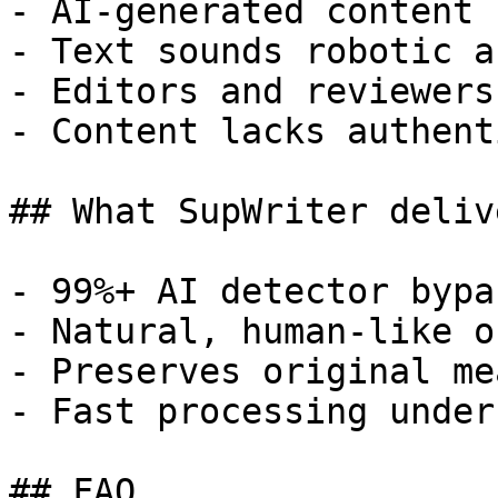
- AI-generated content 
- Text sounds robotic a
- Editors and reviewers
- Content lacks authent
## What SupWriter delive
- 99%+ AI detector bypa
- Natural, human-like o
- Preserves original me
- Fast processing under
## FAQ
