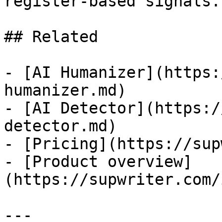
register-based signals.

## Related

- [AI Humanizer](https:
humanizer.md)

- [AI Detector](https:/
detector.md)

- [Pricing](https://sup
- [Product overview]
(https://supwriter.com/
---
