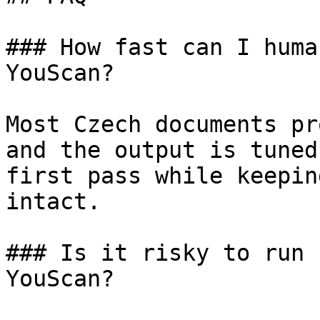
### How fast can I huma
YouScan?

Most Czech documents pr
and the output is tuned
first pass while keepin
intact.

### Is it risky to run 
YouScan?
