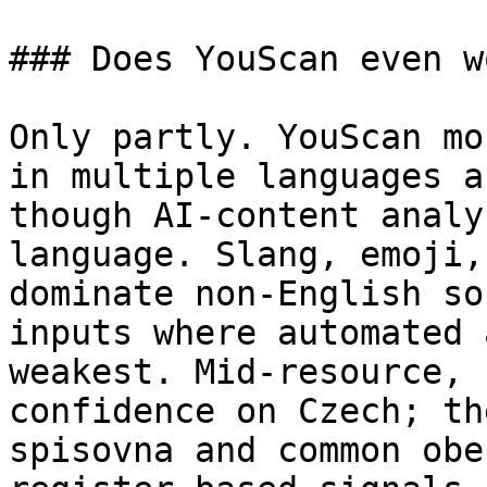
### Does YouScan even w
Only partly. YouScan mo
in multiple languages a
though AI-content analy
language. Slang, emoji,
dominate non-English so
inputs where automated 
weakest. Mid-resource, 
confidence on Czech; th
spisovna and common obe