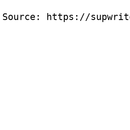
Source: https://supwrit