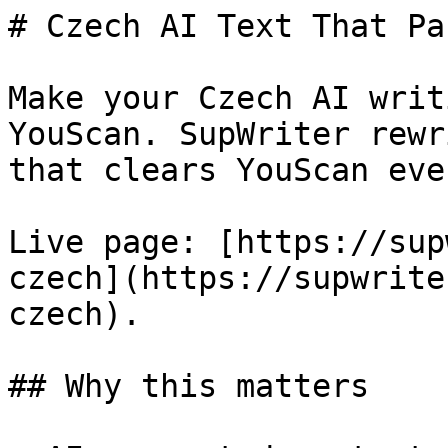
# Czech AI Text That Pa
Make your Czech AI writ
YouScan. SupWriter rewr
that clears YouScan eve
Live page: [https://sup
czech](https://supwrite
czech).

## Why this matters
