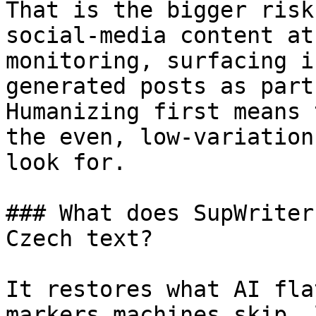
That is the bigger risk
social-media content at
monitoring, surfacing i
generated posts as part
Humanizing first means 
the even, low-variation
look for.

### What does SupWriter
Czech text?

It restores what AI fla
markers machines skip, 