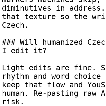
diminutives in address.
that texture so the wri
Czech.

### Will humanized Czec
I edit it?

Light edits are fine. S
rhythm and word choice 
keep that flow and YouS
human. Re-pasting raw A
risk.
