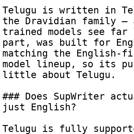
Telugu is written in Te
the Dravidian family — 
trained models see far 
part, was built for Eng
matching the English-fi
model lineup, so its pu
little about Telugu.

### Does SupWriter actu
just English?

Telugu is fully support