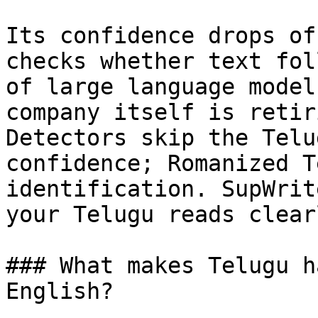
Its confidence drops of
checks whether text fol
of large language model
company itself is retir
Detectors skip the Telu
confidence; Romanized T
identification. SupWrit
your Telugu reads clear
### What makes Telugu h
English?
