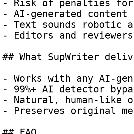
- Risk of penalties for
- AI-generated content 
- Text sounds robotic a
- Editors and reviewers
## What SupWriter delive
- Works with any AI-gen
- 99%+ AI detector bypa
- Natural, human-like o
- Preserves original me
## FAQ
