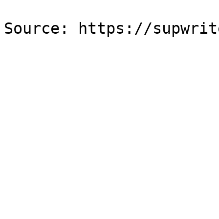
Source: https://supwrit