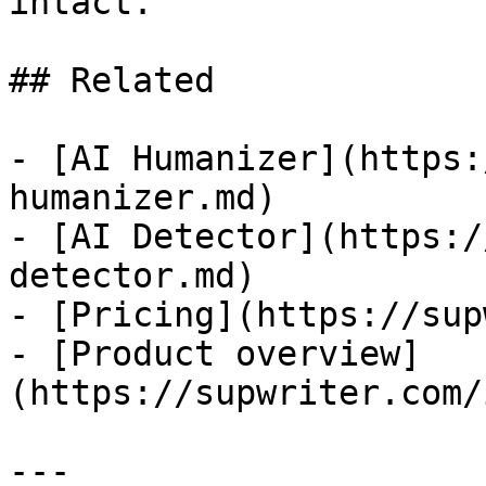
intact.

## Related

- [AI Humanizer](https:
humanizer.md)

- [AI Detector](https:/
detector.md)

- [Pricing](https://sup
- [Product overview]
(https://supwriter.com/
---
