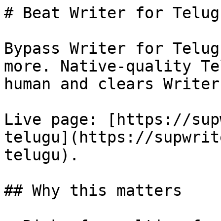
# Beat Writer for Telug
Bypass Writer for Telug
more. Native-quality Te
human and clears Writer
Live page: [https://sup
telugu](https://supwrit
telugu).

## Why this matters
