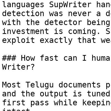
languages SupWriter han
detection was never a d
with the detector being
investment is coming. S
exploit exactly that we
### How fast can I huma
Writer?

Most Telugu documents p
and the output is tuned
first pass while keepin