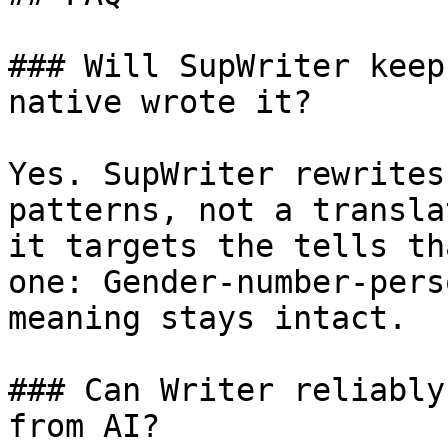
### Will SupWriter keep
native wrote it?

Yes. SupWriter rewrites
patterns, not a transla
it targets the tells th
one: Gender-number-pers
meaning stays intact.

### Can Writer reliably
from AI?
