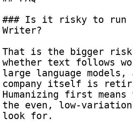
### Is it risky to run 
Writer?

That is the bigger risk
whether text follows wo
large language models, 
company itself is retir
Humanizing first means 
the even, low-variation
look for.
