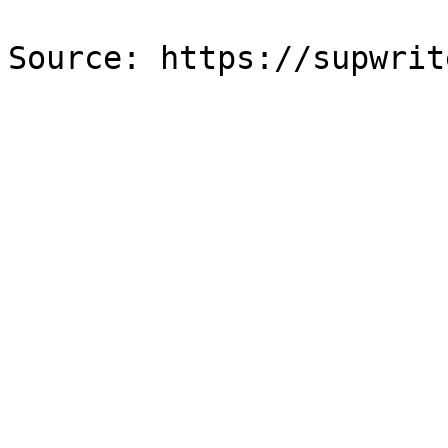
Source: https://supwrit