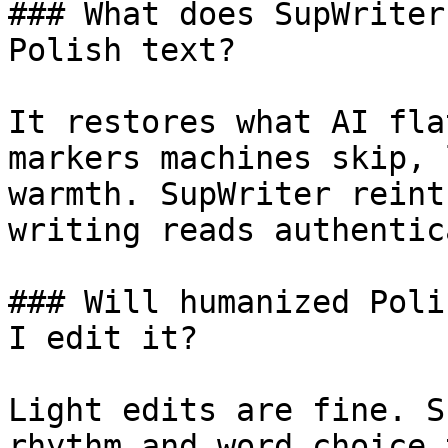
### What does SupWriter
Polish text?

It restores what AI fla
markers machines skip, 
warmth. SupWriter reint
writing reads authentic
### Will humanized Poli
I edit it?

Light edits are fine. S
rhythm and word choice 