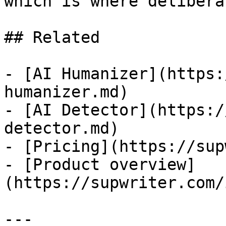
which is where delibera
## Related

- [AI Humanizer](https:
humanizer.md)

- [AI Detector](https:/
detector.md)

- [Pricing](https://sup
- [Product overview]
(https://supwriter.com/
---
