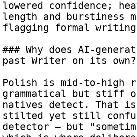
lowered confidence; hea
length and burstiness m
flagging formal writing.
### Why does AI-generat
past Writer on its own?

Polish is mid-to-high r
grammatical but stiff o
natives detect. That is
stilted yet still confu
detector — but "sometim