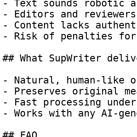
- Text sounds robotic a
- Editors and reviewers
- Content lacks authent
- Risk of penalties for
## What SupWriter delive
- Natural, human-like o
- Preserves original me
- Fast processing under
- Works with any AI-gen
## FAQ
