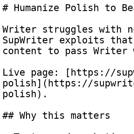
# Humanize Polish to Be
Writer struggles with n
SupWriter exploits that
content to pass Writer 
Live page: [https://sup
polish](https://supwrit
polish).

## Why this matters
