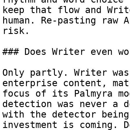
keep that flow and Writ
human. Re-pasting raw A
risk.

### Does Writer even wo
Only partly. Writer was
enterprise content, mat
focus of its Palmyra mo
detection was never a d
with the detector being
investment is coming. D