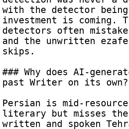
with the detector being
investment is coming. T
detectors often mistake
and the unwritten ezafe
skips.

### Why does AI-generat
past Writer on its own?

Persian is mid-resource
literary but misses the
written and spoken Tehr