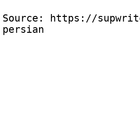
Source: https://supwrit
persian