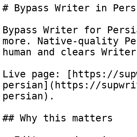
# Bypass Writer in Pers
Bypass Writer for Persi
more. Native-quality Pe
human and clears Writer
Live page: [https://sup
persian](https://supwri
persian).

## Why this matters
