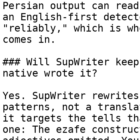
Persian output can read
an English-first detect
"reliably," which is wh
comes in.

### Will SupWriter keep
native wrote it?

Yes. SupWriter rewrites
patterns, not a transla
it targets the tells th
one: The ezafe construc