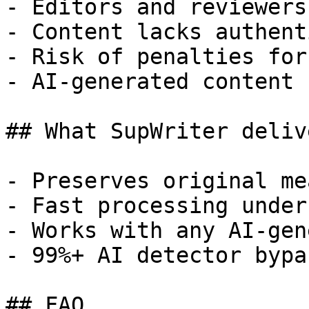
- Editors and reviewers
- Content lacks authent
- Risk of penalties for
- AI-generated content 
## What SupWriter delive
- Preserves original me
- Fast processing under
- Works with any AI-gen
- 99%+ AI detector bypa
## FAQ
