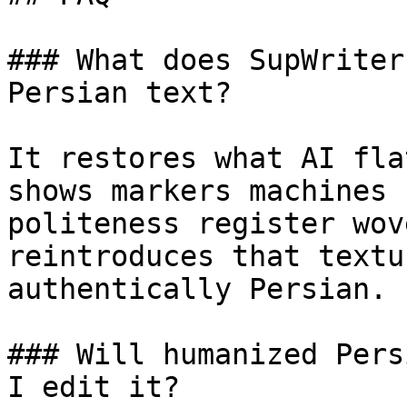
### What does SupWriter
Persian text?

It restores what AI fla
shows markers machines 
politeness register wov
reintroduces that textu
authentically Persian.

### Will humanized Pers
I edit it?
