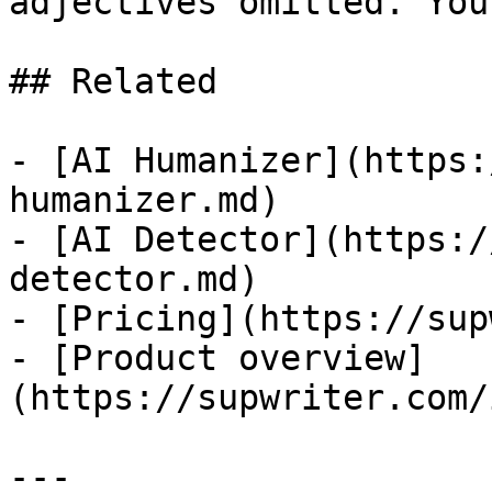
adjectives omitted. You
## Related

- [AI Humanizer](https:
humanizer.md)

- [AI Detector](https:/
detector.md)

- [Pricing](https://sup
- [Product overview]
(https://supwriter.com/
---
