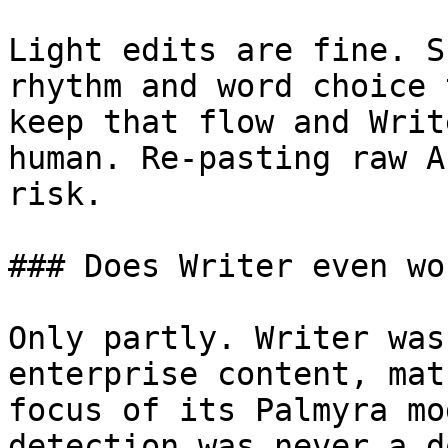
Light edits are fine. S
rhythm and word choice 
keep that flow and Writ
human. Re-pasting raw A
risk.

### Does Writer even wo
Only partly. Writer was
enterprise content, mat
focus of its Palmyra mo
detection was never a d