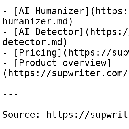
- [AI Humanizer](https:
humanizer.md)

- [AI Detector](https:/
detector.md)

- [Pricing](https://sup
- [Product overview]
(https://supwriter.com/
---

Source: https://supwrit