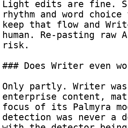
Light edits are fine. S
rhythm and word choice 
keep that flow and Writ
human. Re-pasting raw A
risk.

### Does Writer even wo
Only partly. Writer was
enterprise content, mat
focus of its Palmyra mo
detection was never a d
with the detector being