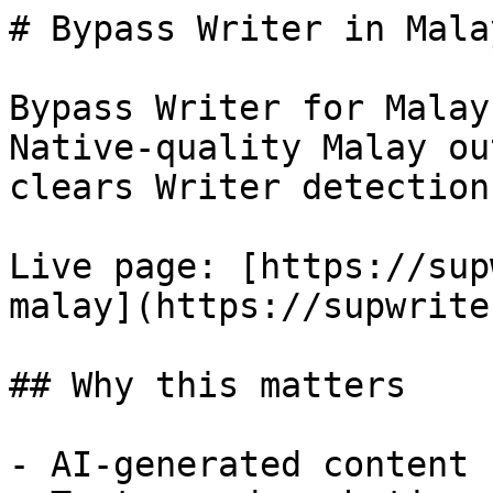
# Bypass Writer in Mala
Bypass Writer for Malay
Native-quality Malay ou
clears Writer detection.
Live page: [https://sup
malay](https://supwrite
## Why this matters

- AI-generated content 