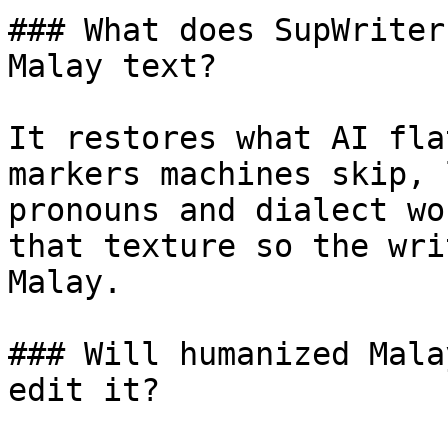
### What does SupWriter
Malay text?

It restores what AI fla
markers machines skip, 
pronouns and dialect wo
that texture so the wri
Malay.

### Will humanized Mala
edit it?
