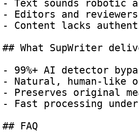
- Text sounds robotic a
- Editors and reviewers
- Content lacks authent
## What SupWriter delive
- 99%+ AI detector bypa
- Natural, human-like o
- Preserves original me
- Fast processing under
## FAQ
