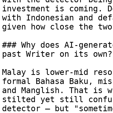
investment is coming. D
with Indonesian and def
given how close the two
### Why does AI-generat
past Writer on its own?

Malay is lower-mid reso
formal Bahasa Baku, mis
and Manglish. That is w
stilted yet still confu
detector — but "sometim