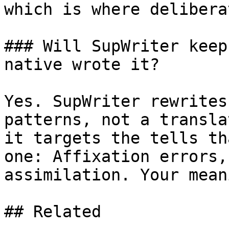
which is where delibera
### Will SupWriter keep
native wrote it?

Yes. SupWriter rewrites
patterns, not a transla
it targets the tells th
one: Affixation errors,
assimilation. Your mean
## Related
