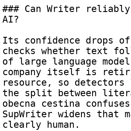
### Can Writer reliably
AI?

Its confidence drops of
checks whether text fol
of large language model
company itself is retir
resource, so detectors 
the split between liter
obecna cestina confuses
SupWriter widens that m
clearly human.
