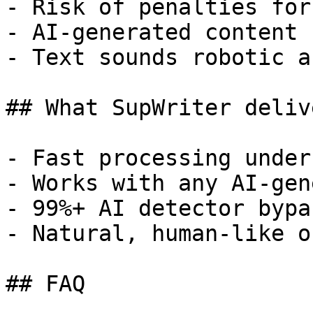
- Risk of penalties for
- AI-generated content 
- Text sounds robotic a
## What SupWriter delive
- Fast processing under
- Works with any AI-gen
- 99%+ AI detector bypa
- Natural, human-like o
## FAQ
