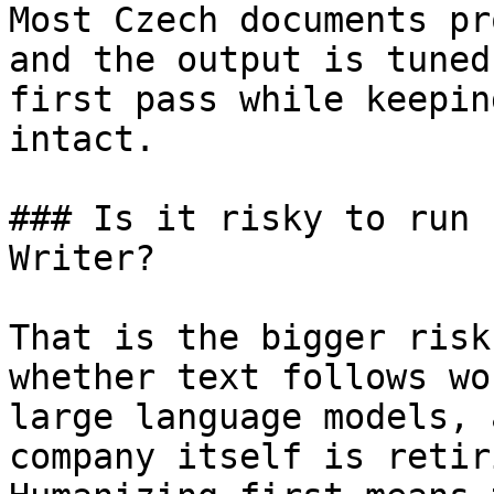
Most Czech documents pr
and the output is tuned
first pass while keepin
intact.

### Is it risky to run 
Writer?

That is the bigger risk
whether text follows wo
large language models, 
company itself is retir