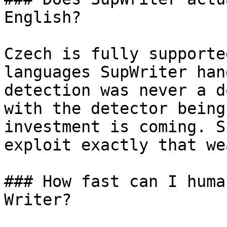
English?

Czech is fully supporte
languages SupWriter han
detection was never a d
with the detector being
investment is coming. S
exploit exactly that we
### How fast can I huma
Writer?
