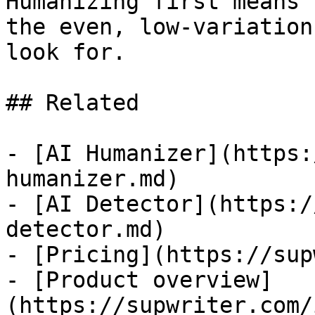
Humanizing first means 
the even, low-variation
look for.

## Related

- [AI Humanizer](https:
humanizer.md)

- [AI Detector](https:/
detector.md)

- [Pricing](https://sup
- [Product overview]
(https://supwriter.com/