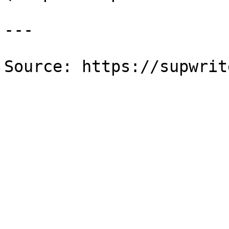
---

Source: https://supwrit