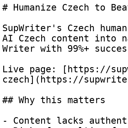
# Humanize Czech to Bea
SupWriter's Czech human
AI Czech content into n
Writer with 99%+ success
Live page: [https://sup
czech](https://supwrite
## Why this matters

- Content lacks authent