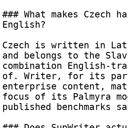
### What makes Czech ha
English?

Czech is written in Lat
and belongs to the Slav
combination English-tra
of. Writer, for its par
enterprise content, mat
focus of its Palmyra mo
published benchmarks sa
### Does SupWriter actu