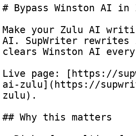
# Bypass Winston AI in 
Make your Zulu AI writi
AI. SupWriter rewrites 
clears Winston AI every
Live page: [https://sup
ai-zulu](https://supwri
zulu).

## Why this matters
