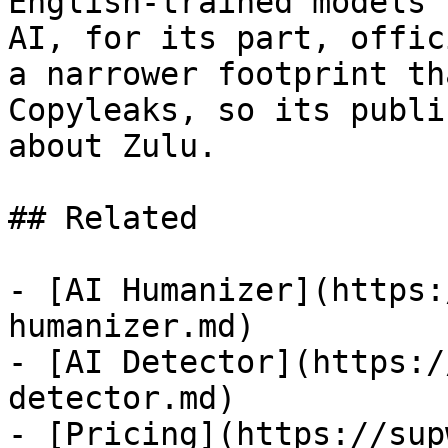
English-trained models 
AI, for its part, offic
a narrower footprint th
Copyleaks, so its publi
about Zulu.

## Related

- [AI Humanizer](https:
humanizer.md)

- [AI Detector](https:/
detector.md)

- [Pricing](https://sup