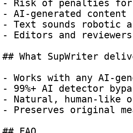
- Risk of penalties for
- AI-generated content 
- Text sounds robotic a
- Editors and reviewers
## What SupWriter delive
- Works with any AI-gen
- 99%+ AI detector bypa
- Natural, human-like o
- Preserves original me
## FAQ
