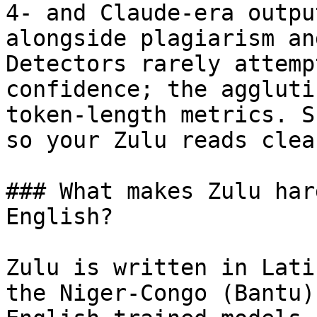
4- and Claude-era outpu
alongside plagiarism an
Detectors rarely attemp
confidence; the aggluti
token-length metrics. S
so your Zulu reads clea
### What makes Zulu har
English?

Zulu is written in Lati
the Niger-Congo (Bantu)