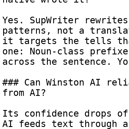
Yes. SupWriter rewrites
patterns, not a transla
it targets the tells th
one: Noun-class prefixe
across the sentence. Yo
### Can Winston AI reli
from AI?

Its confidence drops of
AI feeds text through a