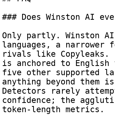
### Does Winston AI eve
Only partly. Winston AI
languages, a narrower f
rivals like Copyleaks. 
is anchored to English 
five other supported la
anything beyond them is
Detectors rarely attemp
confidence; the aggluti
token-length metrics.
