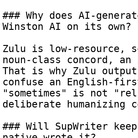
### Why does AI-generat
Winston AI on its own?

Zulu is low-resource, s
noun-class concord, an 
That is why Zulu output
confuse an English-firs
"sometimes" is not "rel
deliberate humanizing c
### Will SupWriter keep
native wrote it?
