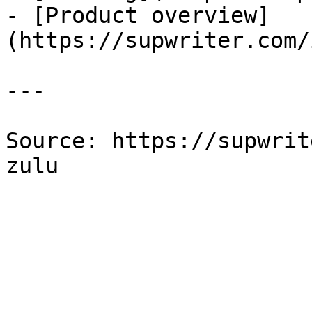
- [Product overview]
(https://supwriter.com/
---

Source: https://supwrit
zulu