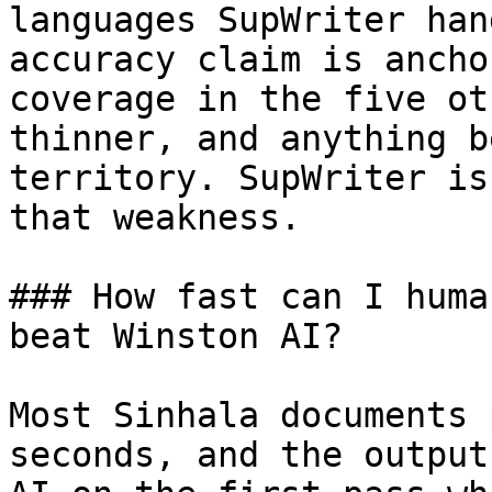
languages SupWriter han
accuracy claim is ancho
coverage in the five ot
thinner, and anything b
territory. SupWriter is
that weakness.

### How fast can I huma
beat Winston AI?

Most Sinhala documents 
seconds, and the output