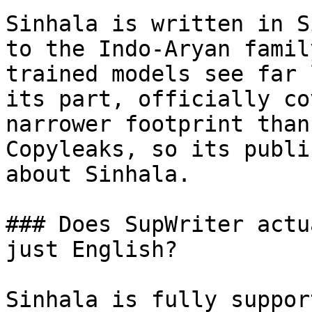
Sinhala is written in S
to the Indo-Aryan famil
trained models see far 
its part, officially co
narrower footprint than
Copyleaks, so its publi
about Sinhala.

### Does SupWriter actu
just English?

Sinhala is fully suppor