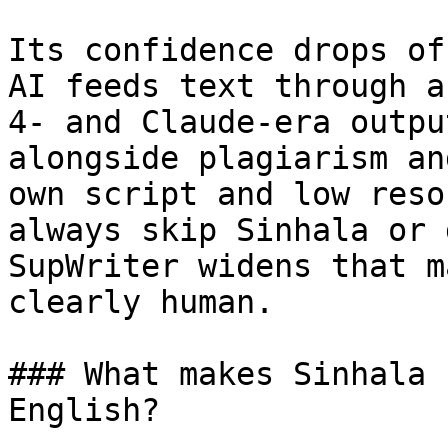
Its confidence drops of
AI feeds text through a
4- and Claude-era outpu
alongside plagiarism an
own script and low reso
always skip Sinhala or 
SupWriter widens that m
clearly human.

### What makes Sinhala 
English?
