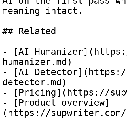
AI on the first pass wh
meaning intact.

## Related

- [AI Humanizer](https:
humanizer.md)

- [AI Detector](https:/
detector.md)

- [Pricing](https://sup
- [Product overview]
(https://supwriter.com/