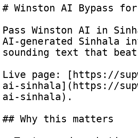
# Winston AI Bypass for
Pass Winston AI in Sinh
AI-generated Sinhala in
sounding text that beat
Live page: [https://sup
ai-sinhala](https://sup
ai-sinhala).

## Why this matters
