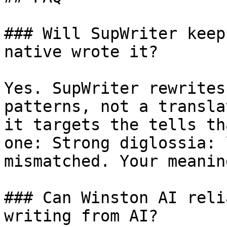
### Will SupWriter keep
native wrote it?

Yes. SupWriter rewrites
patterns, not a transla
it targets the tells th
one: Strong diglossia: 
mismatched. Your meanin
### Can Winston AI reli
writing from AI?
