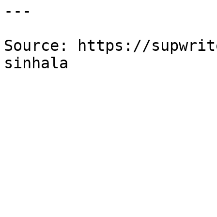
---

Source: https://supwrit
sinhala