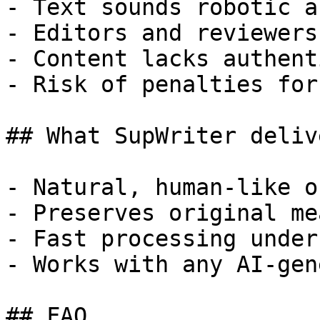
- Text sounds robotic a
- Editors and reviewers
- Content lacks authent
- Risk of penalties for
## What SupWriter delive
- Natural, human-like o
- Preserves original me
- Fast processing under
- Works with any AI-gen
## FAQ
