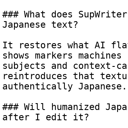
### What does SupWriter
Japanese text?

It restores what AI fla
shows markers machines 
subjects and context-ca
reintroduces that textu
authentically Japanese.

### Will humanized Japa
after I edit it?
