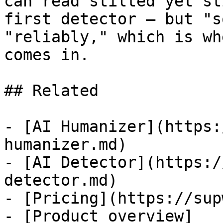
can read stilted yet st
first detector — but "s
"reliably," which is wh
comes in.

## Related

- [AI Humanizer](https:
humanizer.md)

- [AI Detector](https:/
detector.md)

- [Pricing](https://sup
- [Product overview]