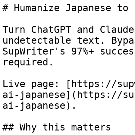
# Humanize Japanese to 
Turn ChatGPT and Claude
undetectable text. Bypa
SupWriter's 97%+ succes
required.

Live page: [https://sup
ai-japanese](https://su
ai-japanese).

## Why this matters
