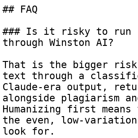
## FAQ

### Is it risky to run 
through Winston AI?

That is the bigger risk
text through a classifi
Claude-era output, retu
alongside plagiarism an
Humanizing first means 
the even, low-variation
look for.
