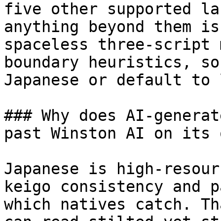
five other supported la
anything beyond them is
spaceless three-script 
boundary heuristics, so
Japanese or default to 
### Why does AI-generat
past Winston AI on its o
Japanese is high-resour
keigo consistency and p
which natives catch. Th