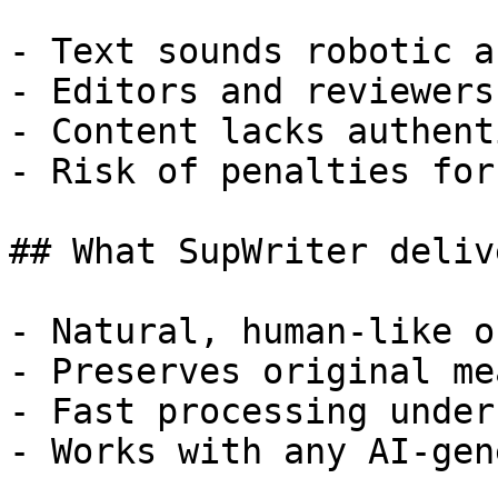
- Text sounds robotic a
- Editors and reviewers
- Content lacks authent
- Risk of penalties for
## What SupWriter delive
- Natural, human-like o
- Preserves original me
- Fast processing under
- Works with any AI-gen