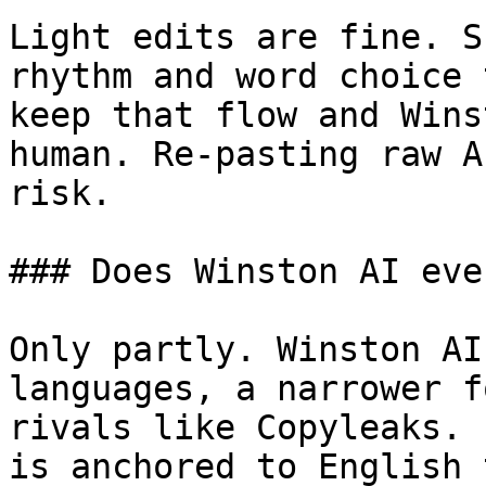
Light edits are fine. S
rhythm and word choice 
keep that flow and Wins
human. Re-pasting raw A
risk.

### Does Winston AI eve
Only partly. Winston AI
languages, a narrower f
rivals like Copyleaks. 
is anchored to English 