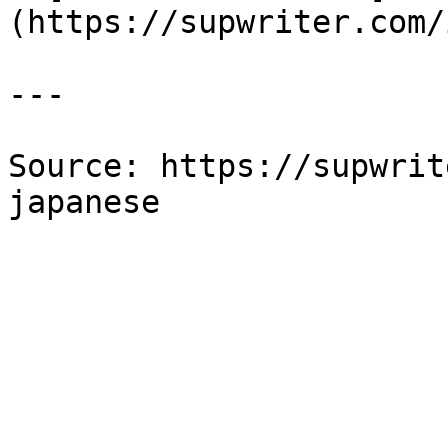
(https://supwriter.com/
---

Source: https://supwrit
japanese