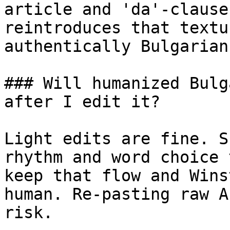
article and 'da'-clause
reintroduces that textu
authentically Bulgarian.
### Will humanized Bulg
after I edit it?

Light edits are fine. S
rhythm and word choice 
keep that flow and Wins
human. Re-pasting raw A
risk.
