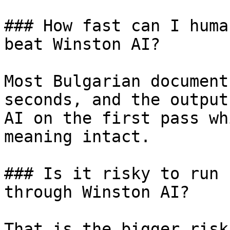
### How fast can I huma
beat Winston AI?

Most Bulgarian document
seconds, and the output
AI on the first pass wh
meaning intact.

### Is it risky to run 
through Winston AI?

That is the bigger risk