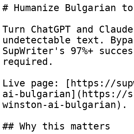
# Humanize Bulgarian to
Turn ChatGPT and Claude
undetectable text. Bypa
SupWriter's 97%+ succes
required.

Live page: [https://sup
ai-bulgarian](https://s
winston-ai-bulgarian).

## Why this matters
