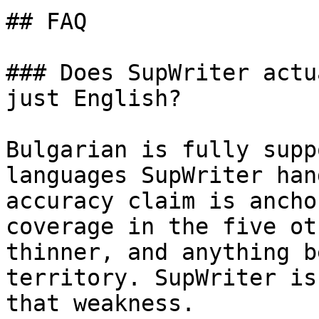
## FAQ

### Does SupWriter actu
just English?

Bulgarian is fully supp
languages SupWriter han
accuracy claim is ancho
coverage in the five ot
thinner, and anything b
territory. SupWriter is
that weakness.
