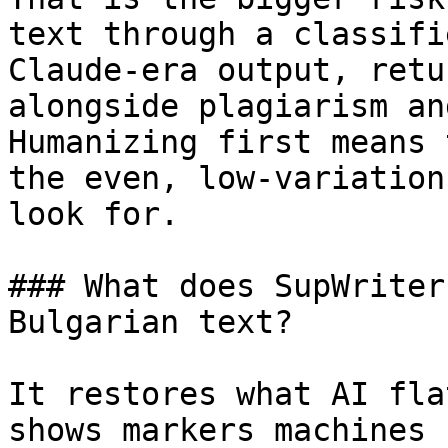
text through a classifi
Claude-era output, retu
alongside plagiarism an
Humanizing first means 
the even, low-variation
look for.

### What does SupWriter
Bulgarian text?

It restores what AI fla
shows markers machines 