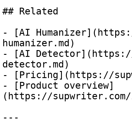
## Related

- [AI Humanizer](https:
humanizer.md)

- [AI Detector](https:/
detector.md)

- [Pricing](https://sup
- [Product overview]
(https://supwriter.com/
---
