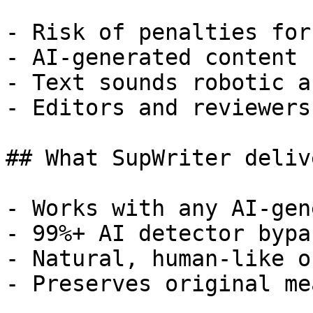
- Risk of penalties for
- AI-generated content 
- Text sounds robotic a
- Editors and reviewers
## What SupWriter delive
- Works with any AI-gen
- 99%+ AI detector bypa
- Natural, human-like o
- Preserves original me