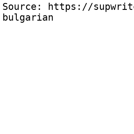
Source: https://supwrit
bulgarian