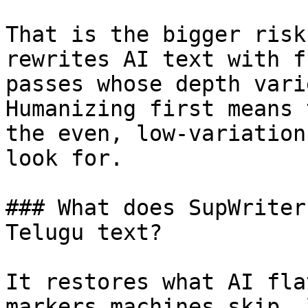
That is the bigger risk
rewrites AI text with f
passes whose depth vari
Humanizing first means 
the even, low-variation
look for.

### What does SupWriter
Telugu text?

It restores what AI fla
markers machines skip, 