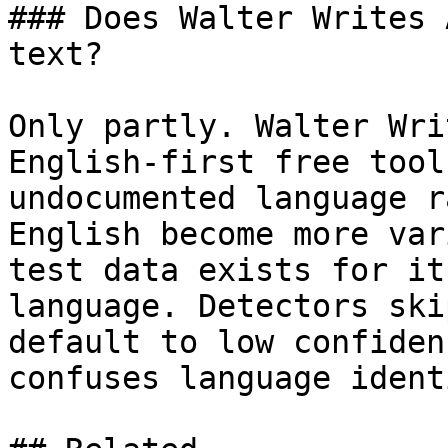
### Does Walter Writes 
text?

Only partly. Walter Wri
English-first free tool
undocumented language r
English become more var
test data exists for it
language. Detectors ski
default to low confiden
confuses language ident