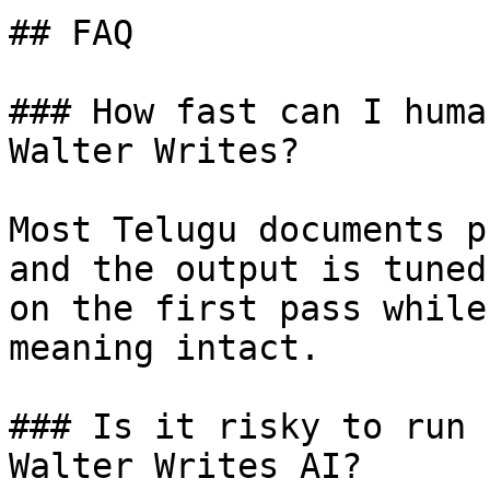
## FAQ

### How fast can I huma
Walter Writes?

Most Telugu documents p
and the output is tuned
on the first pass while
meaning intact.

### Is it risky to run 
Walter Writes AI?
