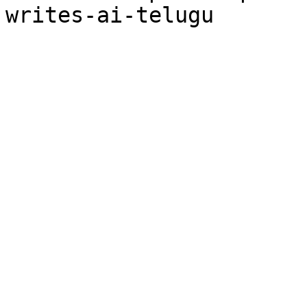
writes-ai-telugu