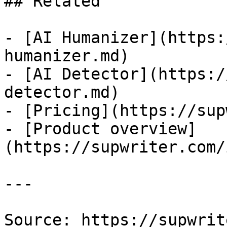
## Related

- [AI Humanizer](https:
humanizer.md)

- [AI Detector](https:/
detector.md)

- [Pricing](https://sup
- [Product overview]
(https://supwriter.com/
---

Source: https://supwrit