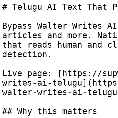
# Telugu AI Text That P
Bypass Walter Writes AI
articles and more. Nati
that reads human and cl
detection.

Live page: [https://sup
writes-ai-telugu](https
walter-writes-ai-telugu)
## Why this matters
