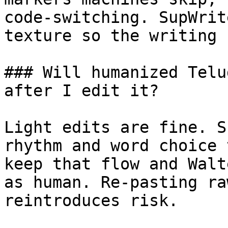
code-switching. SupWrit
texture so the writing 
### Will humanized Telu
after I edit it?

Light edits are fine. S
rhythm and word choice 
keep that flow and Walt
as human. Re-pasting ra
reintroduces risk.
