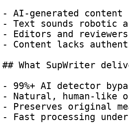
- AI-generated content 
- Text sounds robotic a
- Editors and reviewers
- Content lacks authent
## What SupWriter delive
- 99%+ AI detector bypa
- Natural, human-like o
- Preserves original me
- Fast processing under