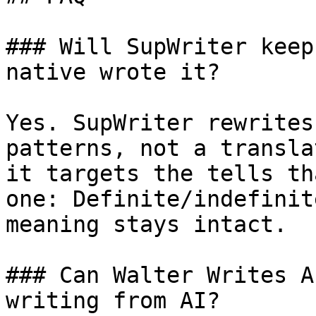
### Will SupWriter keep
native wrote it?

Yes. SupWriter rewrites
patterns, not a transla
it targets the tells th
one: Definite/indefinit
meaning stays intact.

### Can Walter Writes A
writing from AI?
