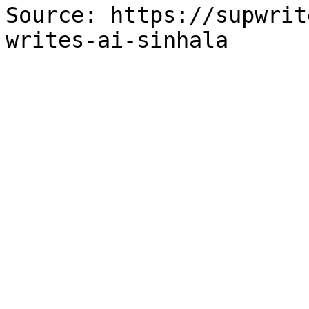
Source: https://supwrit
writes-ai-sinhala