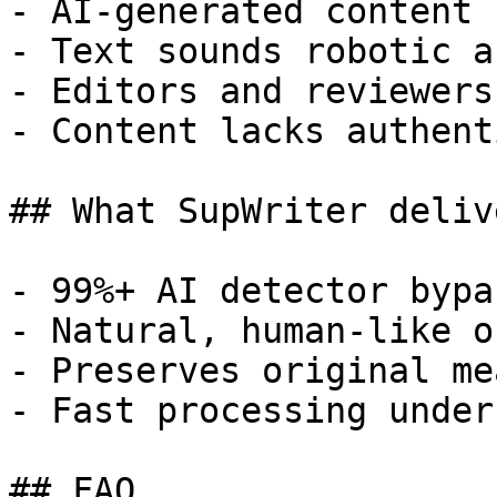
- AI-generated content 
- Text sounds robotic a
- Editors and reviewers
- Content lacks authent
## What SupWriter delive
- 99%+ AI detector bypa
- Natural, human-like o
- Preserves original me
- Fast processing under
## FAQ
