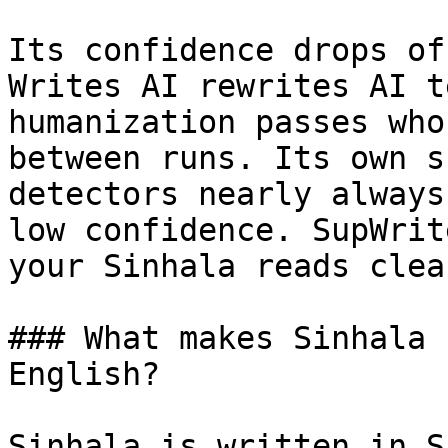
Its confidence drops of
Writes AI rewrites AI t
humanization passes who
between runs. Its own s
detectors nearly always
low confidence. SupWrit
your Sinhala reads clea
### What makes Sinhala 
English?

Sinhala is written in S