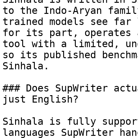
to the Indo-Aryan famil
trained models see far 
for its part, operates 
tool with a limited, un
so its published benchm
Sinhala.

### Does SupWriter actu
just English?

Sinhala is fully suppor
languages SupWriter han