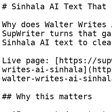
# Sinhala AI Text That 
Why does Walter Writes 
SupWriter turns that ga
Sinhala AI text to clea
Live page: [https://sup
writes-ai-sinhala](http
walter-writes-ai-sinhala
## Why this matters
