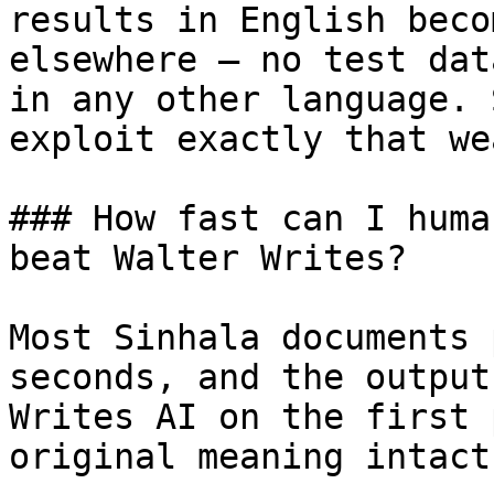
results in English beco
elsewhere — no test dat
in any other language. 
exploit exactly that we
### How fast can I huma
beat Walter Writes?

Most Sinhala documents 
seconds, and the output
Writes AI on the first 
original meaning intact.