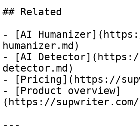
## Related

- [AI Humanizer](https:
humanizer.md)

- [AI Detector](https:/
detector.md)

- [Pricing](https://sup
- [Product overview]
(https://supwriter.com/
---
