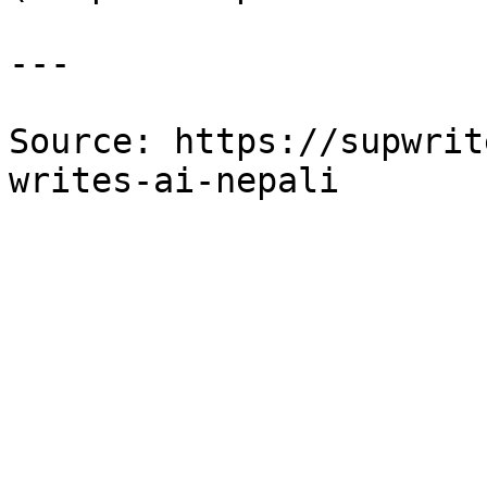
---

Source: https://supwrit
writes-ai-nepali