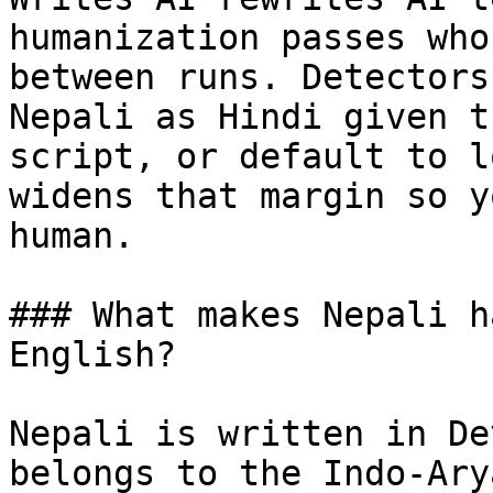
humanization passes who
between runs. Detectors
Nepali as Hindi given t
script, or default to l
widens that margin so y
human.

### What makes Nepali h
English?

Nepali is written in De
belongs to the Indo-Ary