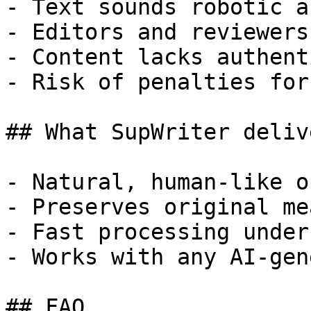
- Text sounds robotic a
- Editors and reviewers
- Content lacks authent
- Risk of penalties for
## What SupWriter delive
- Natural, human-like o
- Preserves original me
- Fast processing under
- Works with any AI-gen
## FAQ
