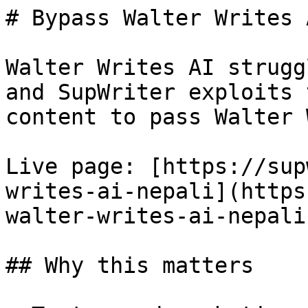
# Bypass Walter Writes 
Walter Writes AI strugg
and SupWriter exploits 
content to pass Walter 
Live page: [https://sup
writes-ai-nepali](https
walter-writes-ai-nepali)
## Why this matters
