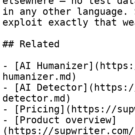
elsewhere — no test dat
in any other language. 
exploit exactly that we
## Related

- [AI Humanizer](https:
humanizer.md)

- [AI Detector](https:/
detector.md)

- [Pricing](https://sup
- [Product overview]
(https://supwriter.com/