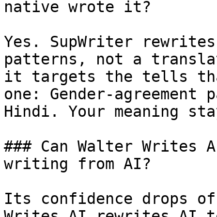
native wrote it?

Yes. SupWriter rewrites
patterns, not a transla
it targets the tells th
one: Gender-agreement p
Hindi. Your meaning sta
### Can Walter Writes A
writing from AI?

Its confidence drops of
Writes AI rewrites AI t