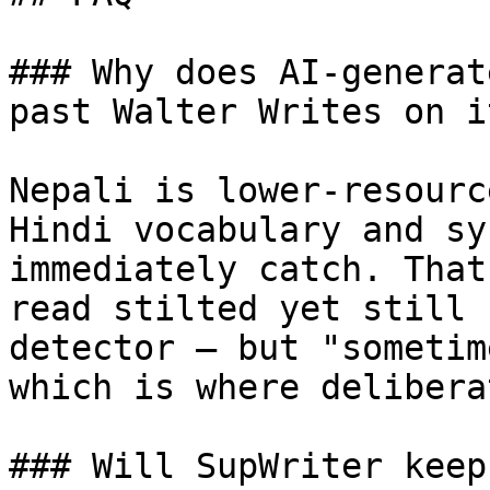
### Why does AI-generat
past Walter Writes on i
Nepali is lower-resourc
Hindi vocabulary and sy
immediately catch. That
read stilted yet still 
detector — but "sometim
which is where delibera
### Will SupWriter keep