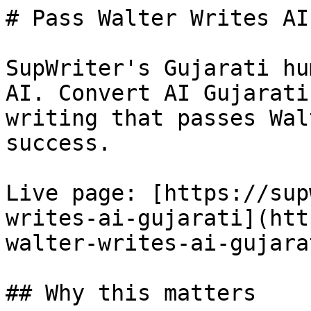
# Pass Walter Writes AI
SupWriter's Gujarati hu
AI. Convert AI Gujarati
writing that passes Wal
success.

Live page: [https://sup
writes-ai-gujarati](htt
walter-writes-ai-gujarat
## Why this matters
