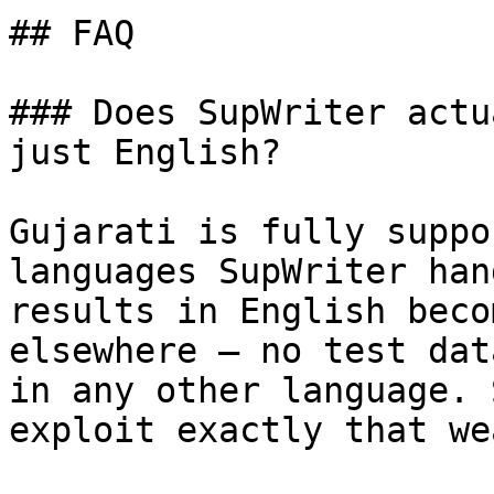
## FAQ

### Does SupWriter actu
just English?

Gujarati is fully suppo
languages SupWriter han
results in English beco
elsewhere — no test dat
in any other language. 
exploit exactly that we