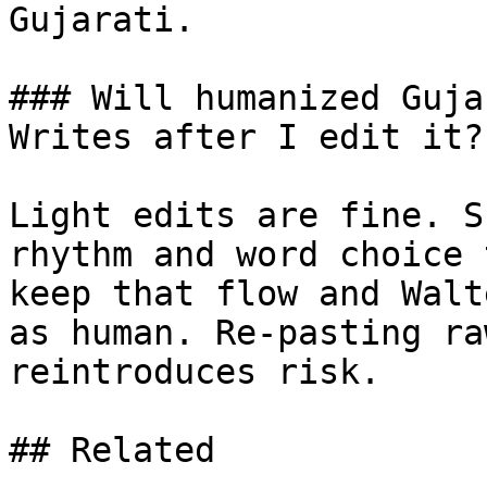
Gujarati.

### Will humanized Guja
Writes after I edit it?

Light edits are fine. S
rhythm and word choice 
keep that flow and Walt
as human. Re-pasting ra
reintroduces risk.

## Related
