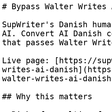
# Bypass Walter Writes 
SupWriter's Danish huma
AI. Convert AI Danish c
that passes Walter Writ
Live page: [https://sup
writes-ai-danish](https
walter-writes-ai-danish)
## Why this matters
