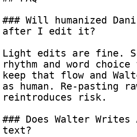
### Will humanized Dani
after I edit it?

Light edits are fine. S
rhythm and word choice 
keep that flow and Walt
as human. Re-pasting ra
reintroduces risk.

### Does Walter Writes 
text?
