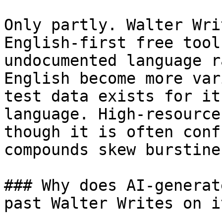
Only partly. Walter Wri
English-first free tool
undocumented language r
English become more var
test data exists for it
language. High-resource
though it is often conf
compounds skew burstines
### Why does AI-generat
past Walter Writes on i