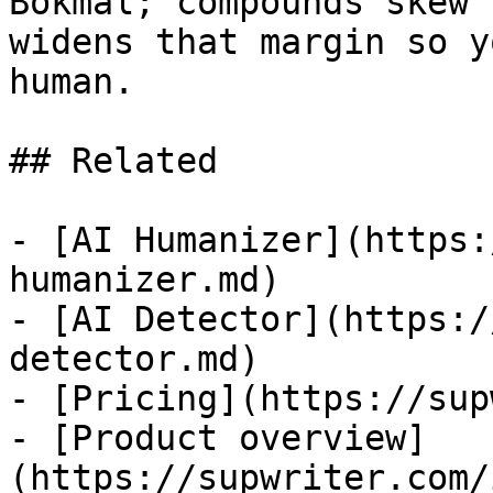
Bokmal; compounds skew 
widens that margin so y
human.

## Related

- [AI Humanizer](https:
humanizer.md)

- [AI Detector](https:/
detector.md)

- [Pricing](https://sup
- [Product overview]
(https://supwriter.com/