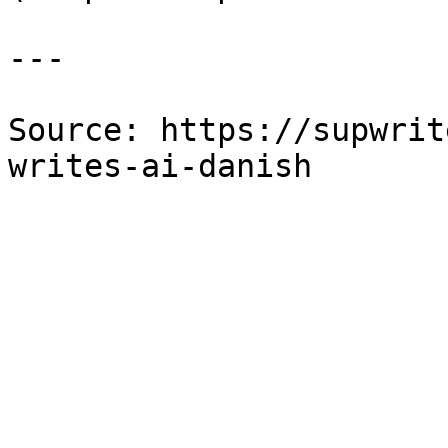
---

Source: https://supwrit
writes-ai-danish