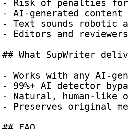
- Risk of penalties for
- AI-generated content 
- Text sounds robotic a
- Editors and reviewers
## What SupWriter delive
- Works with any AI-gen
- 99%+ AI detector bypa
- Natural, human-like o
- Preserves original me
## FAQ
