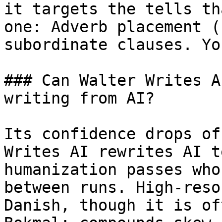
it targets the tells th
one: Adverb placement (
subordinate clauses. Yo
### Can Walter Writes A
writing from AI?

Its confidence drops of
Writes AI rewrites AI t
humanization passes who
between runs. High-reso
Danish, though it is of