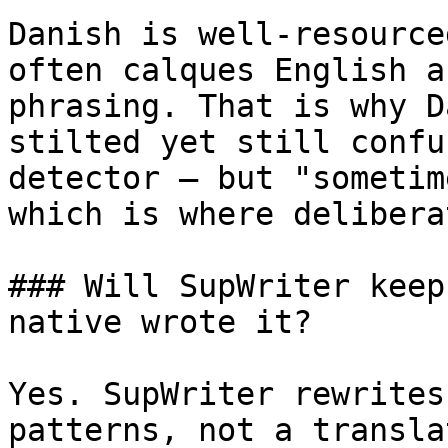
Danish is well-resource
often calques English a
phrasing. That is why D
stilted yet still confu
detector — but "sometim
which is where delibera
### Will SupWriter keep
native wrote it?

Yes. SupWriter rewrites
patterns, not a transla