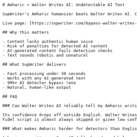
# Amharic + Walter Writes AI: Undetectable AI Text

SupWriter's Amharic humanizer beats Walter Writes AI. C
Live page: [https://supwriter.com/bypass-walter-writes-
## Why this matters

- Content lacks authentic human voice

- Risk of penalties for detected AI content

- AI-generated content fails detection checks

- Text sounds robotic and unnatural

## What SupWriter delivers

- Fast processing under 30 seconds

- Works with any AI-generated text

- 99%+ AI detector bypass rate

- Natural, human-like output

## FAQ

### Can Walter Writes AI reliably tell my Amharic writi
Its confidence drops off outside English. Walter Writes
Fidel script is almost always skipped or given low conf
### What makes Amharic harder for detectors than Englis