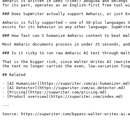
Amharic is written in Geez (Fidel) abugida and belongs 
for its part, operates as an English-first free tool wi
### Does SupWriter actually support Amharic, or just En
Amharic is fully supported — one of 50-plus languages S
exists for its behavior in any other language. SupWrite
### How fast can I humanize Amharic content to beat Wal
Most Amharic documents process in under 25 seconds, and
### Is it risky to run raw Amharic AI text through Walt
That is the bigger risk, since Walter Writes AI rewrite
the text no longer carries the even, low-variation fing
## Related

- [AI Humanizer](https://supwriter.com/ai-humanizer.md)

- [AI Detector](https://supwriter.com/ai-detector.md)

- [Pricing](https://supwriter.com/pricing.md)

- [Product overview](https://supwriter.com/index.md)

---

Source: https://supwriter.com/bypass-walter-writes-ai-a