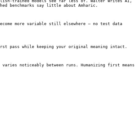
lish-trained models see far less of. Walter Writes AI, 
hed benchmarks say little about Amharic.

ecome more variable still elsewhere — no test data 
rst pass while keeping your original meaning intact.

 varies noticeably between runs. Humanizing first means 