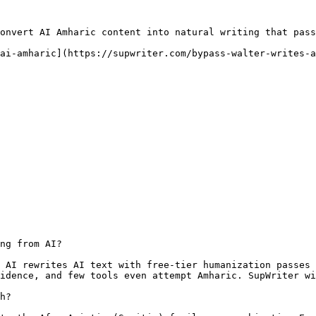
onvert AI Amharic content into natural writing that pass
ai-amharic](https://supwriter.com/bypass-walter-writes-a
ng from AI?

 AI rewrites AI text with free-tier humanization passes 
idence, and few tools even attempt Amharic. SupWriter wi
h?
