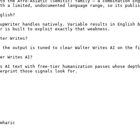
to the Afro-Asiatic (Semitic) family — a combination Eng
th a limited, undocumented language range, so its publis
glish?

upWriter handles natively. Variable results in English b
r is built to exploit exactly that weakness.

ter Writes?

 the output is tuned to clear Walter Writes AI on the fi
er Writes AI?

s AI text with free-tier humanization passes whose depth
erprint those signals look for.

mharic