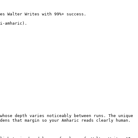
es Walter Writes with 99%+ success.

i-amharic).

whose depth varies noticeably between runs. The unique 
dens that margin so your Amharic reads clearly human.
