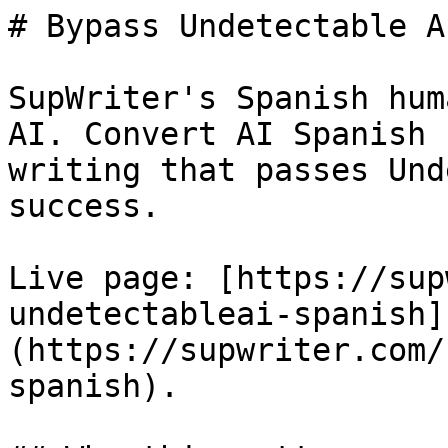
# Bypass Undetectable A
SupWriter's Spanish hum
AI. Convert AI Spanish 
writing that passes Und
success.

Live page: [https://sup
undetectableai-spanish]
(https://supwriter.com/
spanish).
