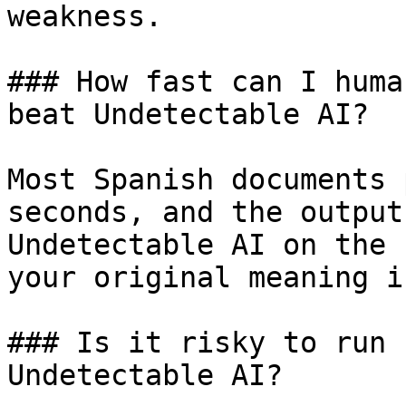
weakness.

### How fast can I huma
beat Undetectable AI?

Most Spanish documents 
seconds, and the output
Undetectable AI on the 
your original meaning i
### Is it risky to run 
Undetectable AI?
