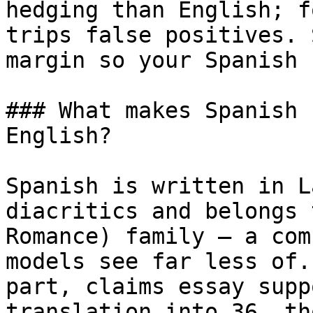
hedging than English; f
trips false positives. 
margin so your Spanish 
### What makes Spanish 
English?

Spanish is written in L
diacritics and belongs 
Romance) family — a com
models see far less of.
part, claims essay supp
translation into 36, th