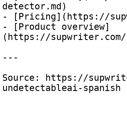
detector.md)

- [Pricing](https://sup
- [Product overview]
(https://supwriter.com/
---

Source: https://supwrit
undetectableai-spanish