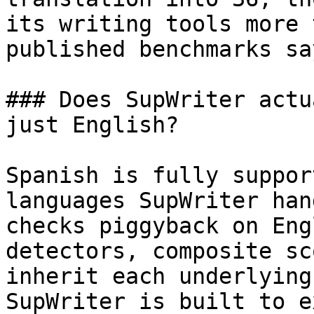
its writing tools more 
published benchmarks sa
### Does SupWriter actu
just English?

Spanish is fully suppor
languages SupWriter han
checks piggyback on Eng
detectors, composite sc
inherit each underlying
SupWriter is built to e