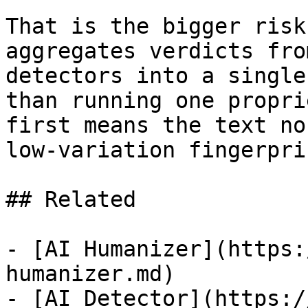
That is the bigger risk
aggregates verdicts fro
detectors into a single
than running one propri
first means the text no
low-variation fingerpri
## Related

- [AI Humanizer](https:
humanizer.md)

- [AI Detector](https:/