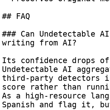
## FAQ

### Can Undetectable AI
writing from AI?

Its confidence drops of
Undetectable AI aggrega
third-party detectors i
score rather than runni
As a high-resource lang
Spanish and flag it, bu