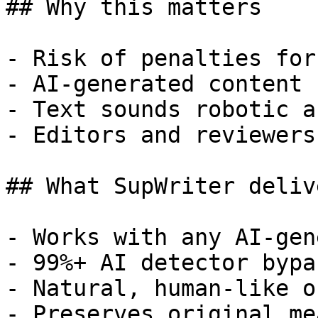
## Why this matters

- Risk of penalties for
- AI-generated content 
- Text sounds robotic a
- Editors and reviewers
## What SupWriter delive
- Works with any AI-gen
- 99%+ AI detector bypa
- Natural, human-like o
- Preserves original me