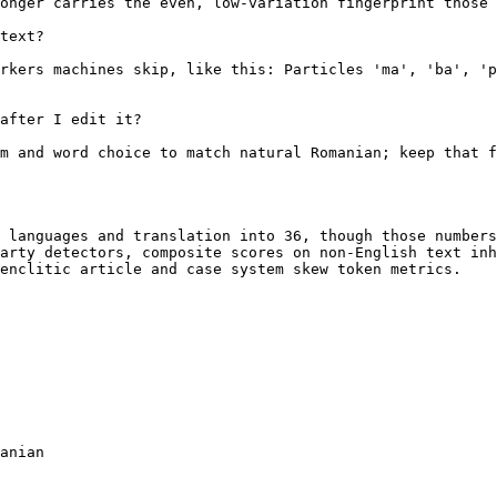
onger carries the even, low-variation fingerprint those 
text?

rkers machines skip, like this: Particles 'ma', 'ba', 'p
after I edit it?

m and word choice to match natural Romanian; keep that f
 languages and translation into 36, though those numbers
arty detectors, composite scores on non-English text inh
enclitic article and case system skew token metrics.

anian