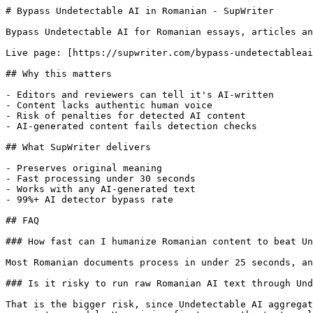
# Bypass Undetectable AI in Romanian - SupWriter

Bypass Undetectable AI for Romanian essays, articles an
Live page: [https://supwriter.com/bypass-undetectableai
## Why this matters

- Editors and reviewers can tell it's AI-written

- Content lacks authentic human voice

- Risk of penalties for detected AI content

- AI-generated content fails detection checks

## What SupWriter delivers

- Preserves original meaning

- Fast processing under 30 seconds

- Works with any AI-generated text

- 99%+ AI detector bypass rate

## FAQ

### How fast can I humanize Romanian content to beat Un
Most Romanian documents process in under 25 seconds, an
### Is it risky to run raw Romanian AI text through Und
That is the bigger risk, since Undetectable AI aggregat