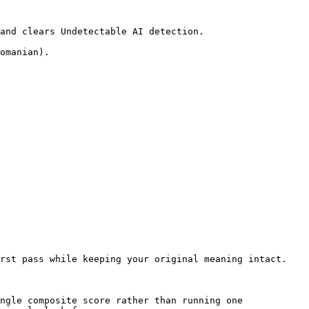
and clears Undetectable AI detection.

omanian).

rst pass while keeping your original meaning intact.

ngle composite score rather than running one 