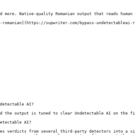
d more. Native-quality Romanian output that reads human 
-romanian](https://supwriter.com/bypass-undetectableai-r
detectable AI?

d the output is tuned to clear Undetectable AI on the fi
etectable AI?

es verdicts from several third-party detectors into a si