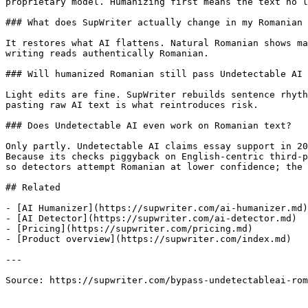
proprietary model. Humanizing first means the text no l
### What does SupWriter actually change in my Romanian 
It restores what AI flattens. Natural Romanian shows ma
writing reads authentically Romanian.

### Will humanized Romanian still pass Undetectable AI 
Light edits are fine. SupWriter rebuilds sentence rhyth
pasting raw AI text is what reintroduces risk.

### Does Undetectable AI even work on Romanian text?

Only partly. Undetectable AI claims essay support in 20
Because its checks piggyback on English-centric third-p
so detectors attempt Romanian at lower confidence; the 
## Related

- [AI Humanizer](https://supwriter.com/ai-humanizer.md)

- [AI Detector](https://supwriter.com/ai-detector.md)

- [Pricing](https://supwriter.com/pricing.md)

- [Product overview](https://supwriter.com/index.md)

---

Source: https://supwriter.com/bypass-undetectableai-rom