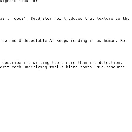
signals look for.

ai', 'deci'. SupWriter reintroduces that texture so the 
low and Undetectable AI keeps reading it as human. Re-
 describe its writing tools more than its detection. 
erit each underlying tool's blind spots. Mid-resource, 