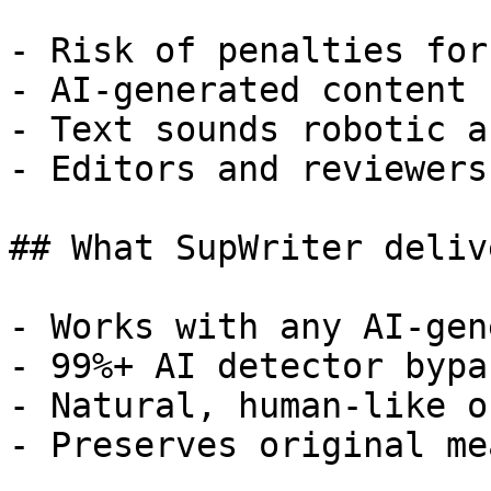
- Risk of penalties for
- AI-generated content 
- Text sounds robotic a
- Editors and reviewers
## What SupWriter delive
- Works with any AI-gen
- 99%+ AI detector bypa
- Natural, human-like o
- Preserves original me