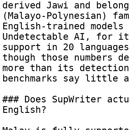
derived Jawi and belong
(Malayo-Polynesian) fam
English-trained models 
Undetectable AI, for it
support in 20 languages
though those numbers de
more than its detection
benchmarks say little a
### Does SupWriter actu
English?
