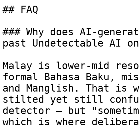
## FAQ

### Why does AI-generat
past Undetectable AI on
Malay is lower-mid reso
formal Bahasa Baku, mis
and Manglish. That is w
stilted yet still confu
detector — but "sometim
which is where delibera