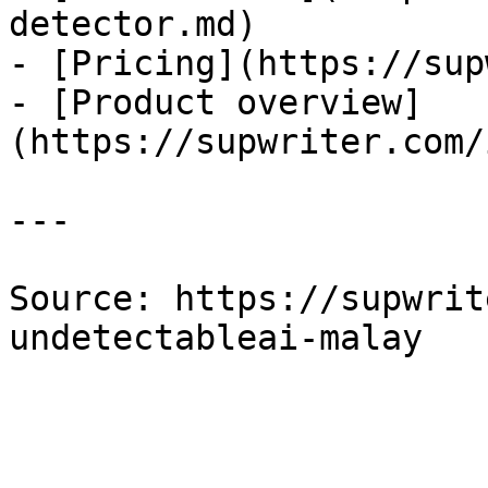
detector.md)

- [Pricing](https://sup
- [Product overview]
(https://supwriter.com/
---

Source: https://supwrit
undetectableai-malay