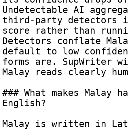
Undetectable AI aggrega
third-party detectors i
score rather than runni
Detectors conflate Mala
default to low confiden
forms are. SupWriter wi
Malay reads clearly huma
### What makes Malay ha
English?

Malay is written in Lat