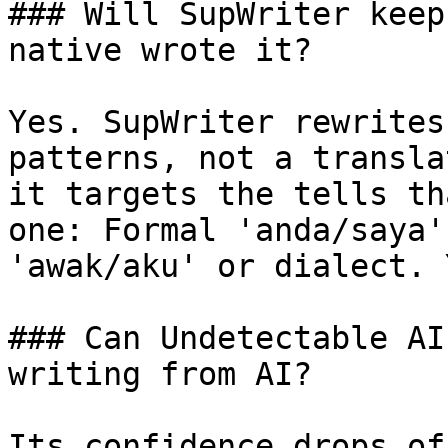
### Will SupWriter keep
native wrote it?

Yes. SupWriter rewrites
patterns, not a transla
it targets the tells th
one: Formal 'anda/saya'
'awak/aku' or dialect. 
### Can Undetectable AI
writing from AI?

Its confidence drops of