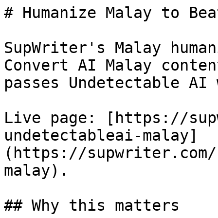
# Humanize Malay to Bea
SupWriter's Malay human
Convert AI Malay conten
passes Undetectable AI 
Live page: [https://sup
undetectableai-malay]
(https://supwriter.com/
malay).

## Why this matters
