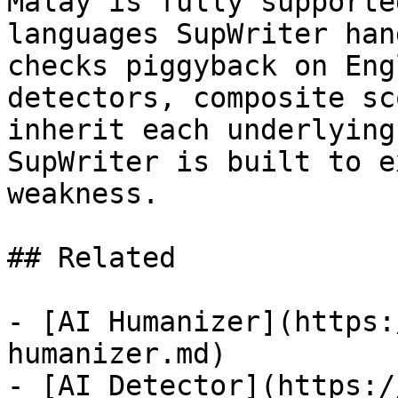
Malay is fully supporte
languages SupWriter han
checks piggyback on Eng
detectors, composite sc
inherit each underlying
SupWriter is built to e
weakness.

## Related

- [AI Humanizer](https:
humanizer.md)

- [AI Detector](https:/