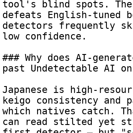
tool's blind spots. The
defeats English-tuned b
detectors frequently sk
low confidence.

### Why does AI-generat
past Undetectable AI on
Japanese is high-resour
keigo consistency and p
which natives catch. Th
can read stilted yet st
first detector — but "s