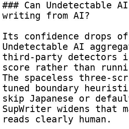
### Can Undetectable AI
writing from AI?

Its confidence drops of
Undetectable AI aggrega
third-party detectors i
score rather than runni
The spaceless three-scr
tuned boundary heuristi
skip Japanese or defaul
SupWriter widens that m
reads clearly human.
