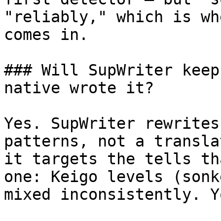
"reliably," which is wh
comes in.

### Will SupWriter keep
native wrote it?

Yes. SupWriter rewrites
patterns, not a transla
it targets the tells th
one: Keigo levels (sonk
mixed inconsistently. Y