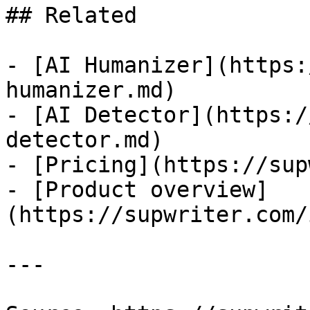
## Related

- [AI Humanizer](https:
humanizer.md)

- [AI Detector](https:/
detector.md)

- [Pricing](https://sup
- [Product overview]
(https://supwriter.com/
---
