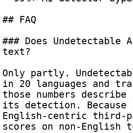
## FAQ

### Does Undetectable A
text?

Only partly. Undetectab
in 20 languages and tra
those numbers describe 
its detection. Because 
English-centric third-p
scores on non-English t