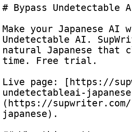
# Bypass Undetectable A
Make your Japanese AI w
Undetectable AI. SupWri
natural Japanese that c
time. Free trial.

Live page: [https://sup
undetectableai-japanese
(https://supwriter.com/
japanese).
