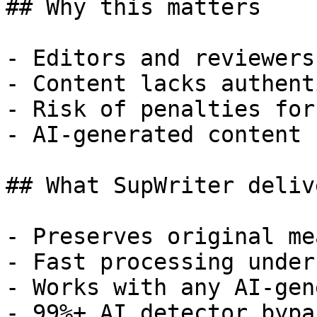
## Why this matters

- Editors and reviewers
- Content lacks authent
- Risk of penalties for
- AI-generated content 
## What SupWriter delive
- Preserves original me
- Fast processing under
- Works with any AI-gen
- 99%+ AI detector bypa