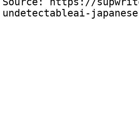
Source: https://supwrit
undetectableai-japanese