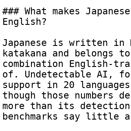
### What makes Japanese
English?

Japanese is written in 
katakana and belongs to
combination English-tra
of. Undetectable AI, fo
support in 20 languages
though those numbers de
more than its detection
benchmarks say little a