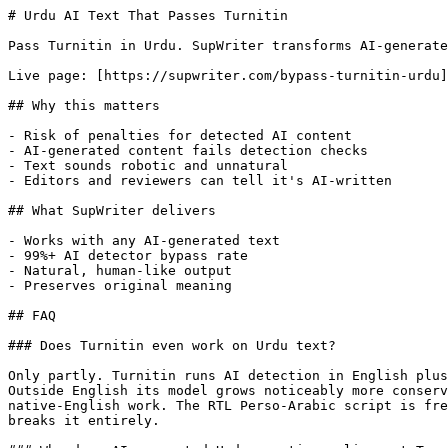
# Urdu AI Text That Passes Turnitin

Pass Turnitin in Urdu. SupWriter transforms AI-generate
Live page: [https://supwriter.com/bypass-turnitin-urdu]
## Why this matters

- Risk of penalties for detected AI content

- AI-generated content fails detection checks

- Text sounds robotic and unnatural

- Editors and reviewers can tell it's AI-written

## What SupWriter delivers

- Works with any AI-generated text

- 99%+ AI detector bypass rate

- Natural, human-like output

- Preserves original meaning

## FAQ

### Does Turnitin even work on Urdu text?

Only partly. Turnitin runs AI detection in English plus
Outside English its model grows noticeably more conserv
native-English work. The RTL Perso-Arabic script is fre
breaks it entirely.
