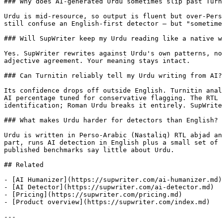
### Why does AI-generated Urdu sometimes slip past Turn
Urdu is mid-resource, so output is fluent but over-Pers
still confuse an English-first detector — but "sometime
### Will SupWriter keep my Urdu reading like a native w
Yes. SupWriter rewrites against Urdu's own patterns, no
adjective agreement. Your meaning stays intact.

### Can Turnitin reliably tell my Urdu writing from AI?

Its confidence drops off outside English. Turnitin anal
AI percentage tuned for conservative flagging. The RTL 
identification; Roman Urdu breaks it entirely. SupWrite
### What makes Urdu harder for detectors than English?

Urdu is written in Perso-Arabic (Nastaliq) RTL abjad an
part, runs AI detection in English plus a small set of 
published benchmarks say little about Urdu.

## Related

- [AI Humanizer](https://supwriter.com/ai-humanizer.md)

- [AI Detector](https://supwriter.com/ai-detector.md)

- [Pricing](https://supwriter.com/pricing.md)

- [Product overview](https://supwriter.com/index.md)

---
