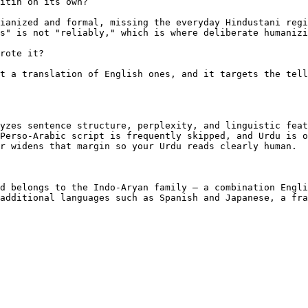
itin on its own?

ianized and formal, missing the everyday Hindustani regi
s" is not "reliably," which is where deliberate humanizi
rote it?

t a translation of English ones, and it targets the tell
yzes sentence structure, perplexity, and linguistic feat
Perso-Arabic script is frequently skipped, and Urdu is o
r widens that margin so your Urdu reads clearly human.

d belongs to the Indo-Aryan family — a combination Engli
additional languages such as Spanish and Japanese, a fra