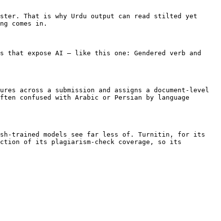
ster. That is why Urdu output can read stilted yet 
ng comes in.

s that expose AI — like this one: Gendered verb and 
ures across a submission and assigns a document-level 
ften confused with Arabic or Persian by language 
sh-trained models see far less of. Turnitin, for its 
ction of its plagiarism-check coverage, so its 