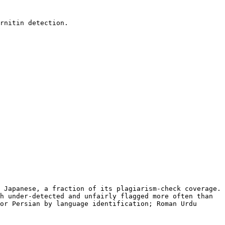
rnitin detection.

 Japanese, a fraction of its plagiarism-check coverage. 
h under-detected and unfairly flagged more often than 
or Persian by language identification; Roman Urdu 