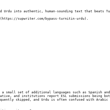
d Urdu into authentic, human-sounding text that beats Tu
(https://supwriter.com/bypass-turnitin-urdu).

 a small set of additional languages such as Spanish and
ative, and institutions report ESL submissions being bot
quently skipped, and Urdu is often confused with Arabic 