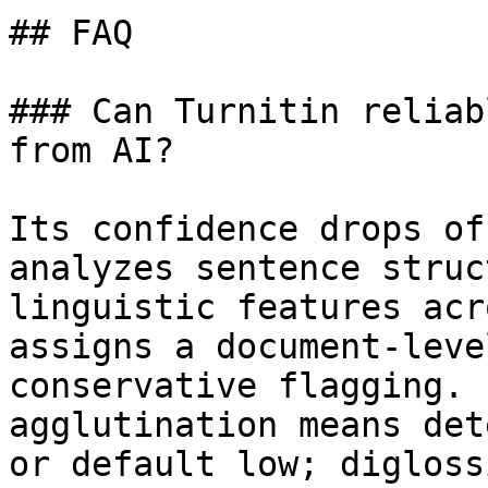
## FAQ

### Can Turnitin reliab
from AI?

Its confidence drops of
analyzes sentence struc
linguistic features acr
assigns a document-leve
conservative flagging. 
agglutination means det
or default low; digloss