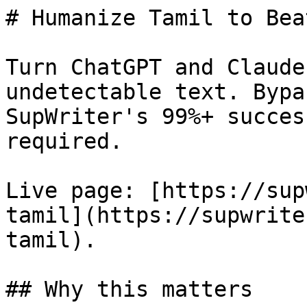
# Humanize Tamil to Bea
Turn ChatGPT and Claude
undetectable text. Bypa
SupWriter's 99%+ succes
required.

Live page: [https://sup
tamil](https://supwrite
tamil).

## Why this matters
