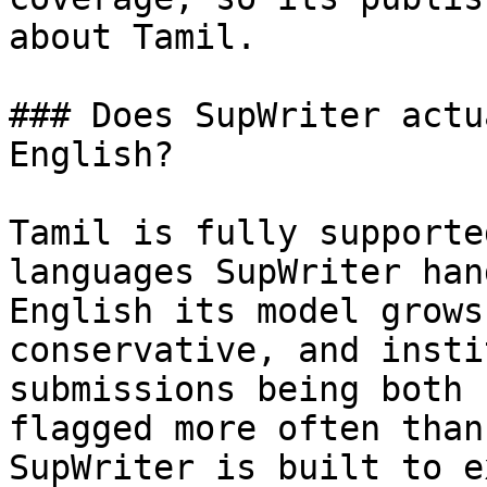
about Tamil.

### Does SupWriter actu
English?

Tamil is fully supporte
languages SupWriter han
English its model grows
conservative, and insti
submissions being both 
flagged more often than
SupWriter is built to e