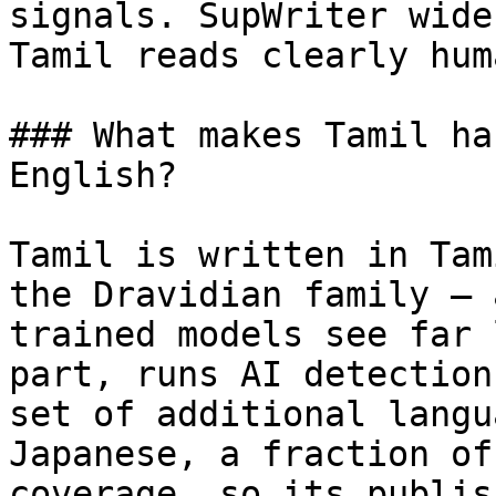
signals. SupWriter wide
Tamil reads clearly huma
### What makes Tamil ha
English?

Tamil is written in Tam
the Dravidian family — 
trained models see far 
part, runs AI detection
set of additional langu
Japanese, a fraction of
coverage, so its publis