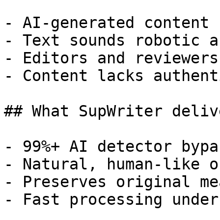
- AI-generated content 
- Text sounds robotic a
- Editors and reviewers
- Content lacks authent
## What SupWriter delive
- 99%+ AI detector bypa
- Natural, human-like o
- Preserves original me
- Fast processing under