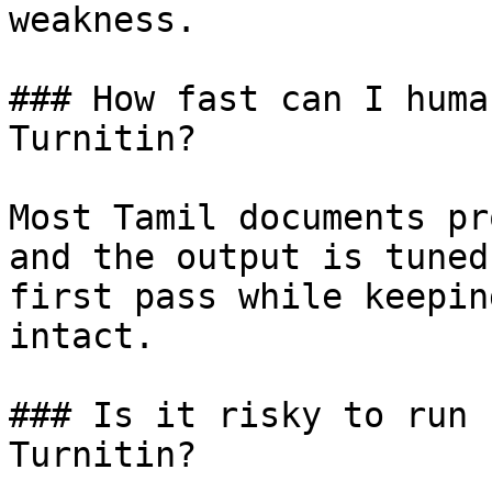
weakness.

### How fast can I huma
Turnitin?

Most Tamil documents pr
and the output is tuned
first pass while keepin
intact.

### Is it risky to run 
Turnitin?
