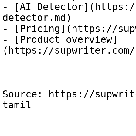
- [AI Detector](https:/
detector.md)

- [Pricing](https://sup
- [Product overview]
(https://supwriter.com/
---

Source: https://supwrit
tamil