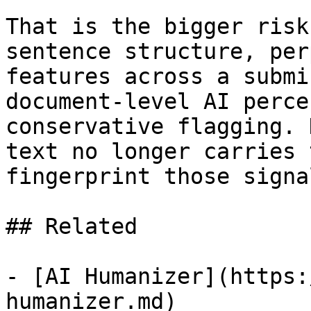
That is the bigger risk
sentence structure, per
features across a submi
document-level AI perce
conservative flagging. 
text no longer carries 
fingerprint those signa
## Related

- [AI Humanizer](https:
humanizer.md)
