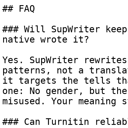
## FAQ

### Will SupWriter keep
native wrote it?

Yes. SupWriter rewrites
patterns, not a transla
it targets the tells th
one: No gender, but the
misused. Your meaning s
### Can Turnitin reliab