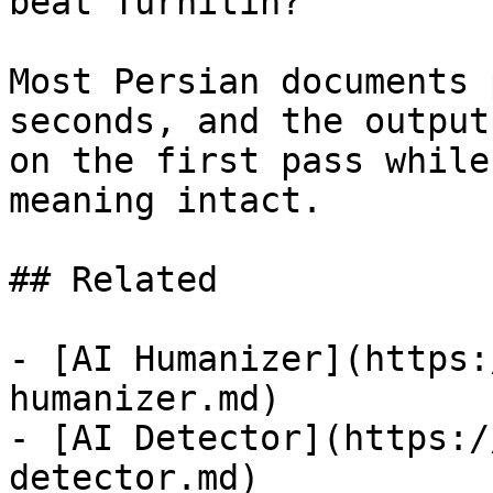
beat Turnitin?

Most Persian documents 
seconds, and the output
on the first pass while
meaning intact.

## Related

- [AI Humanizer](https:
humanizer.md)

- [AI Detector](https:/
detector.md)
