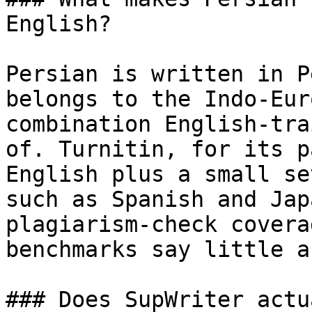
English?

Persian is written in P
belongs to the Indo-Eur
combination English-tra
of. Turnitin, for its p
English plus a small se
such as Spanish and Jap
plagiarism-check covera
benchmarks say little a
### Does SupWriter actu