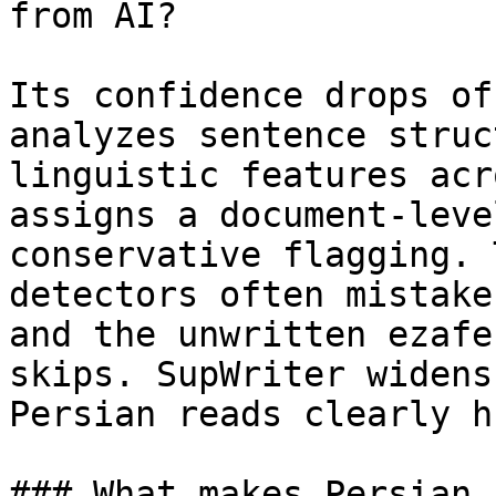
from AI?

Its confidence drops of
analyzes sentence struc
linguistic features acr
assigns a document-leve
conservative flagging. 
detectors often mistake
and the unwritten ezafe
skips. SupWriter widens
Persian reads clearly h
### What makes Persian 