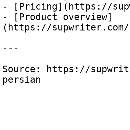
- [Pricing](https://sup
- [Product overview]
(https://supwriter.com/
---

Source: https://supwrit
persian