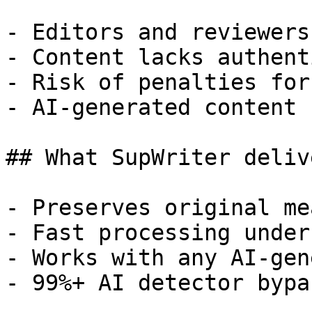
- Editors and reviewers
- Content lacks authent
- Risk of penalties for
- AI-generated content 
## What SupWriter delive
- Preserves original me
- Fast processing under
- Works with any AI-gen
- 99%+ AI detector bypa