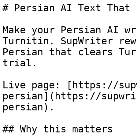
# Persian AI Text That 
Make your Persian AI wr
Turnitin. SupWriter rew
Persian that clears Tur
trial.

Live page: [https://sup
persian](https://supwri
persian).

## Why this matters
