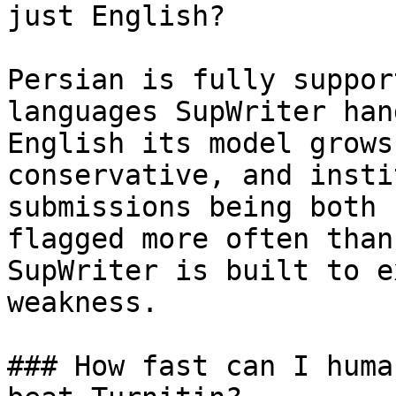
just English?

Persian is fully suppor
languages SupWriter han
English its model grows
conservative, and insti
submissions being both 
flagged more often than
SupWriter is built to e
weakness.

### How fast can I huma