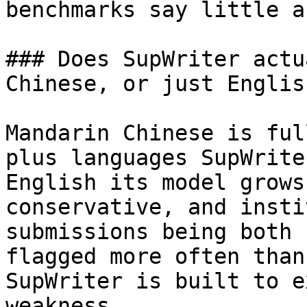
benchmarks say little a
### Does SupWriter actu
Chinese, or just English
Mandarin Chinese is ful
plus languages SupWrite
English its model grows
conservative, and insti
submissions being both 
flagged more often than
SupWriter is built to e
weakness.
