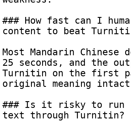
### How fast can I huma
content to beat Turnitin
Most Mandarin Chinese d
25 seconds, and the out
Turnitin on the first p
original meaning intact.
### Is it risky to run 
text through Turnitin?
