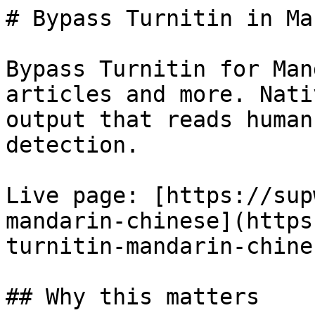
# Bypass Turnitin in Ma
Bypass Turnitin for Man
articles and more. Nati
output that reads human
detection.

Live page: [https://sup
mandarin-chinese](https
turnitin-mandarin-chines
## Why this matters
