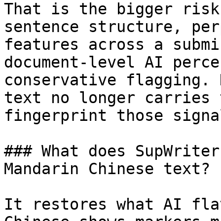
That is the bigger risk
sentence structure, per
features across a submi
document-level AI perce
conservative flagging. 
text no longer carries 
fingerprint those signa
### What does SupWriter
Mandarin Chinese text?

It restores what AI fla