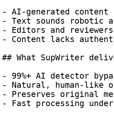
- AI-generated content 
- Text sounds robotic a
- Editors and reviewers
- Content lacks authent
## What SupWriter delive
- 99%+ AI detector bypa
- Natural, human-like o
- Preserves original me
- Fast processing under