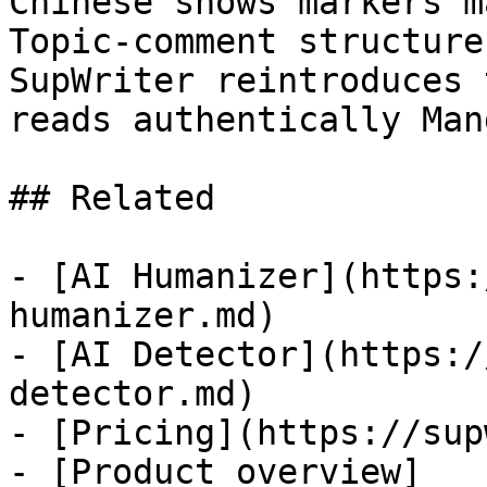
Chinese shows markers m
Topic-comment structure
SupWriter reintroduces 
reads authentically Man
## Related

- [AI Humanizer](https:
humanizer.md)

- [AI Detector](https:/
detector.md)

- [Pricing](https://sup
- [Product overview]