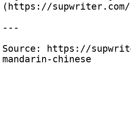
(https://supwriter.com/
---

Source: https://supwrit
mandarin-chinese