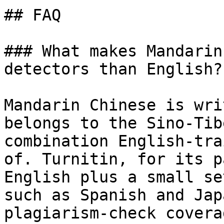
## FAQ

### What makes Mandarin
detectors than English?

Mandarin Chinese is wri
belongs to the Sino-Tib
combination English-tra
of. Turnitin, for its p
English plus a small se
such as Spanish and Jap
plagiarism-check covera