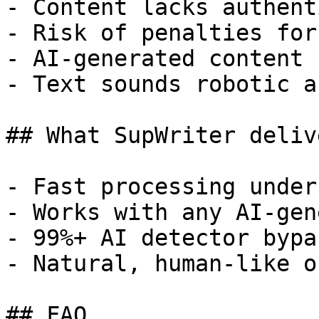
- Content lacks authent
- Risk of penalties for
- AI-generated content 
- Text sounds robotic a
## What SupWriter delive
- Fast processing under
- Works with any AI-gen
- 99%+ AI detector bypa
- Natural, human-like o
## FAQ
