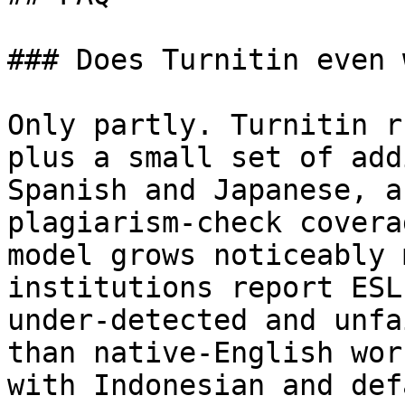
### Does Turnitin even 
Only partly. Turnitin r
plus a small set of add
Spanish and Japanese, a
plagiarism-check covera
model grows noticeably 
institutions report ESL
under-detected and unfa
than native-English wor
with Indonesian and def