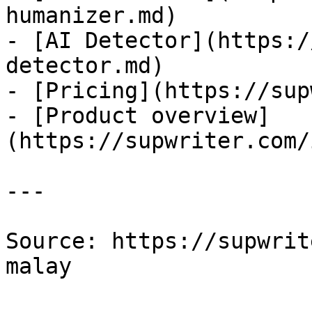
humanizer.md)

- [AI Detector](https:/
detector.md)

- [Pricing](https://sup
- [Product overview]
(https://supwriter.com/
---

Source: https://supwrit
malay