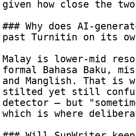
given how close the two
### Why does AI-generat
past Turnitin on its own
Malay is lower-mid reso
formal Bahasa Baku, mis
and Manglish. That is w
stilted yet still confu
detector — but "sometim
which is where delibera
### Will SupWriter keep