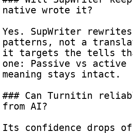
native wrote it?

Yes. SupWriter rewrites
patterns, not a transla
it targets the tells th
one: Passive vs active 
meaning stays intact.

### Can Turnitin reliab
from AI?

Its confidence drops of