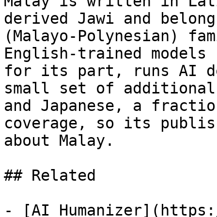
Malay is written in Lat
derived Jawi and belong
(Malayo-Polynesian) fam
English-trained models 
for its part, runs AI d
small set of additional
and Japanese, a fractio
coverage, so its publis
about Malay.

## Related

- [AI Humanizer](https: