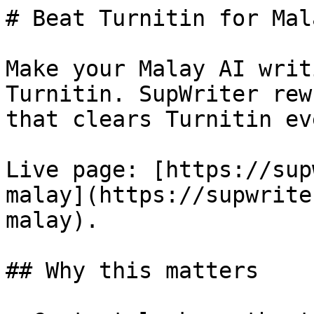
# Beat Turnitin for Mal
Make your Malay AI writ
Turnitin. SupWriter rew
that clears Turnitin ev
Live page: [https://sup
malay](https://supwrite
malay).

## Why this matters
