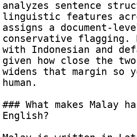
analyzes sentence struc
linguistic features acr
assigns a document-leve
conservative flagging. 
with Indonesian and def
given how close the two
widens that margin so y
human.

### What makes Malay ha
English?
