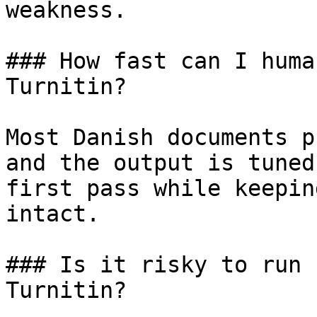
weakness.

### How fast can I huma
Turnitin?

Most Danish documents p
and the output is tuned
first pass while keepin
intact.

### Is it risky to run 
Turnitin?
