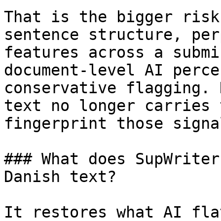
That is the bigger risk
sentence structure, per
features across a submi
document-level AI perce
conservative flagging. 
text no longer carries 
fingerprint those signa
### What does SupWriter
Danish text?

It restores what AI fla