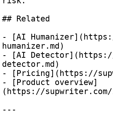
risk.

## Related

- [AI Humanizer](https:
humanizer.md)

- [AI Detector](https:/
detector.md)

- [Pricing](https://sup
- [Product overview]
(https://supwriter.com/
---
