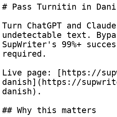
# Pass Turnitin in Dani
Turn ChatGPT and Claude
undetectable text. Bypa
SupWriter's 99%+ succes
required.

Live page: [https://sup
danish](https://supwrit
danish).

## Why this matters
