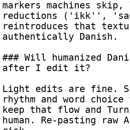
markers machines skip, 
reductions ('ikk'', 'sa
reintroduces that textu
authentically Danish.

### Will humanized Dani
after I edit it?

Light edits are fine. S
rhythm and word choice 
keep that flow and Turn
human. Re-pasting raw A