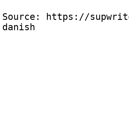
Source: https://supwrit
danish