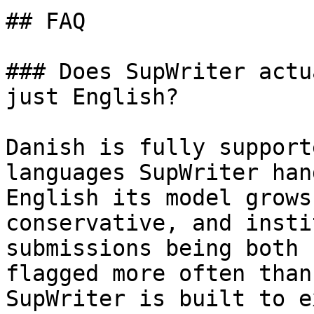
## FAQ

### Does SupWriter actu
just English?

Danish is fully support
languages SupWriter han
English its model grows
conservative, and insti
submissions being both 
flagged more often than
SupWriter is built to e