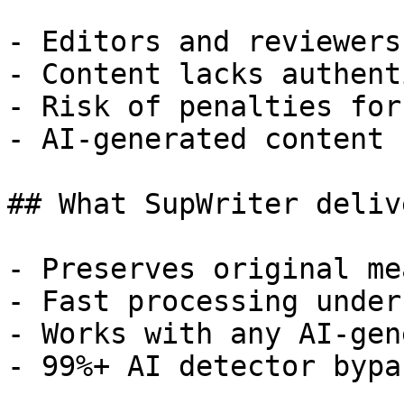
- Editors and reviewers
- Content lacks authent
- Risk of penalties for
- AI-generated content 
## What SupWriter delive
- Preserves original me
- Fast processing under
- Works with any AI-gen
- 99%+ AI detector bypa